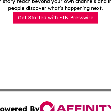
r story reach beyond your own channels and i
people discover what’s happening next.
Get Started with EIN Presswire
owered By