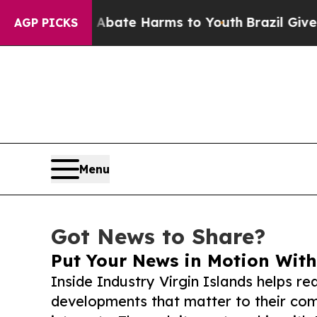
und to Abate Harms to Youth
Brazil Gives Parent
AGP PICKS
Menu
Got News to Share?
Put Your News in Motion With
Inside Industry Virgin Islands helps r
developments that matter to their comm