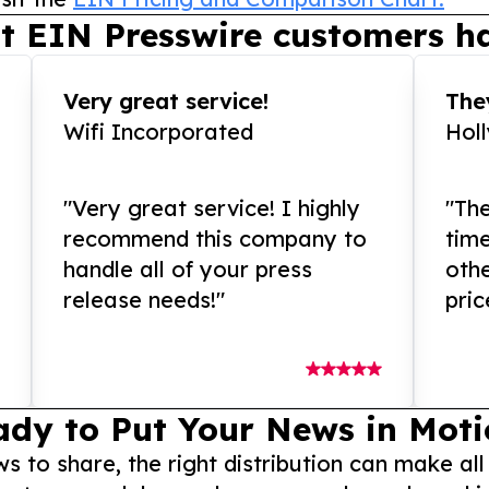
t EIN Presswire customers ha
Very great service!
They
Wifi Incorporated
Hol
"Very great service! I highly
"The
recommend this company to
tim
handle all of your press
othe
release needs!"
pric
ady to Put Your News in Moti
to share, the right distribution can make all