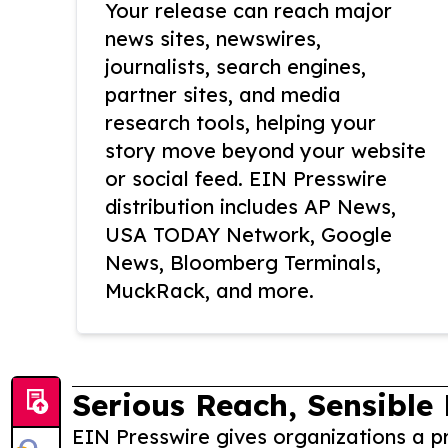
Your release can reach major
news sites, newswires,
journalists, search engines,
partner sites, and media
research tools, helping your
story move beyond your website
or social feed. EIN Presswire
distribution includes AP News,
USA TODAY Network, Google
News, Bloomberg Terminals,
MuckRack, and more.
Serious Reach, Sensible 
EIN Presswire gives organizations a pr