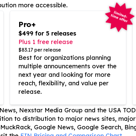
bution more accessible.
Pro+
$499 for 5 releases
Plus 1 free release
$83.17 per release
Best for organizations planning
multiple announcements over the
next year and looking for more
reach, flexibility, and value per
release.
P News, Nexstar Media Group and the USA TOD
ition to distribution to major news sites, majo
, MuckRack, Google News, Google Search, Bing
sit the
EIN Pricing and Comparison Chart.