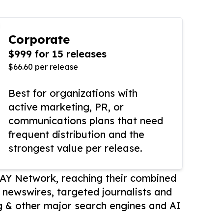
Corporate
$999 for 15 releases
$66.60 per release
Best for organizations with
active marketing, PR, or
communications plans that need
frequent distribution and the
strongest value per release.
AY Network, reaching their combined
r newswires, targeted journalists and
 & other major search engines and AI