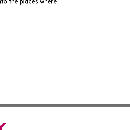
nto the places where