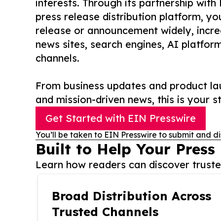
interests. Through its partnership with
press release distribution platform, y
release or announcement widely, increas
news sites, search engines, AI platfor
channels.
From business updates and product lau
and mission-driven news, this is your st
Get Started with EIN Presswire
You’ll be taken to EIN Presswire to submit and di
Built to Help Your Press
Learn how readers can discover trusted
Broad Distribution Across
Trusted Channels