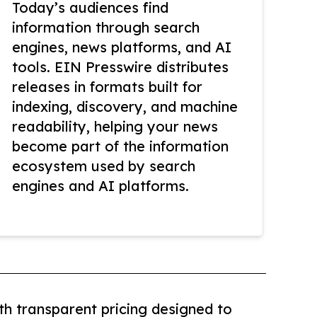
Today’s audiences find
information through search
engines, news platforms, and AI
tools. EIN Presswire distributes
releases in formats built for
indexing, discovery, and machine
readability, helping your news
become part of the information
ecosystem used by search
engines and AI platforms.
th transparent pricing designed to