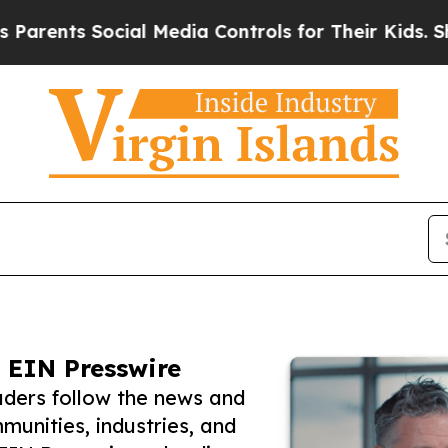
s Social Media Controls for Their Kids. Should th
 EIN Presswire
eaders follow the news and
unities, industries, and