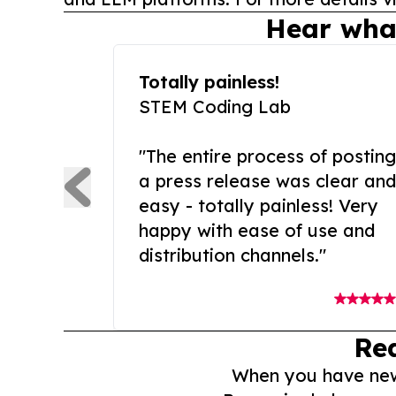
Hear wha
Totally painless!
STEM Coding Lab
"The entire process of posting
a press release was clear and
easy - totally painless! Very
happy with ease of use and
distribution channels."
Re
When you have news 