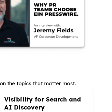
on the topics that matter most.
Visibility for Search and
AI Discovery