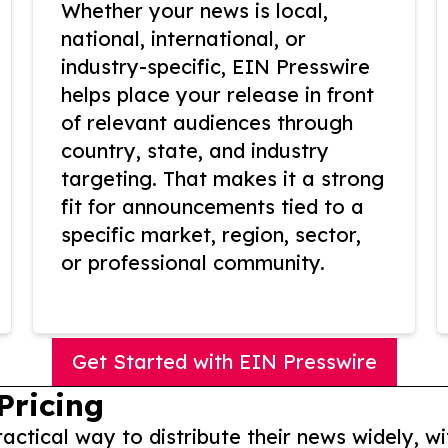
Whether your news is local,
national, international, or
industry-specific, EIN Presswire
helps place your release in front
of relevant audiences through
country, state, and industry
targeting. That makes it a strong
fit for announcements tied to a
specific market, region, sector,
or professional community.
Get Started with EIN Presswire
Pricing
actical way to distribute their news widely, wi