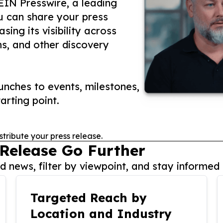
 EIN Presswire, a leading
ou can share your press
ing its visibility across
ms, and other discovery
nches to events, milestones,
arting point.
stribute your press release.
 Release Go Further
 news, filter by viewpoint, and stay informed 
Targeted Reach by
Location and Industry