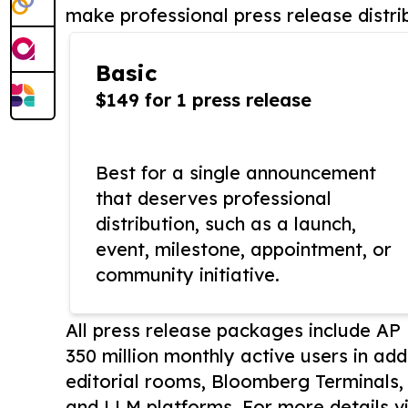
make professional press release distri
Basic
$149 for 1 press release
Best for a single announcement
that deserves professional
distribution, such as a launch,
event, milestone, appointment, or
community initiative.
All press release packages include A
350 million monthly active users in add
editorial rooms, Bloomberg Terminals
and LLM platforms. For more details vi