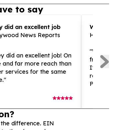
ve to say
 did an excellent job
WOW!! WOW!!!
lywood News Reports
HomeBrewCof
"What an amaz
y did an excellent job! On
from and ama
e and far more reach than
If you need ex
r services for the same
release servic
e."
Presswire is 
on?
 the difference. EIN