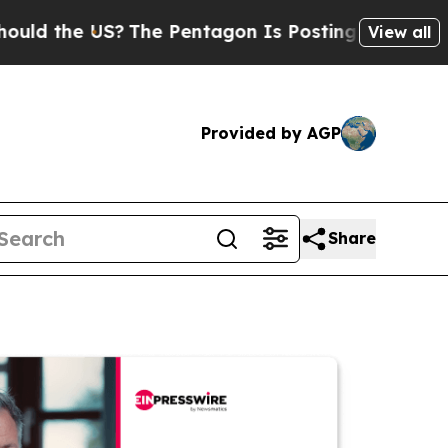
e US?
The Pentagon Is Posting Cryptic Biblical M
View all
Provided by AGP
Share