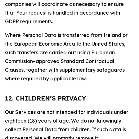
companies will coordinate as necessary to ensure
that Your request is handled in accordance with
GDPR requirements.
Where Personal Data is transferred from Ireland or
the European Economic Area to the United States,
such transfers are carried out using European
Commission–approved Standard Contractual
Clauses, together with supplementary safeguards
where required by applicable law.
12. CHILDREN’S PRIVACY
Our Services are not intended for individuals under
eighteen (18) years of age. We do not knowingly
collect Personal Data from children. If such data is
discovered, We will promptly remove it.