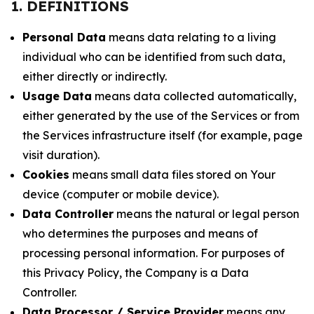
1. DEFINITIONS
Personal Data
means data relating to a living
individual who can be identified from such data,
either directly or indirectly.
Usage Data
means data collected automatically,
either generated by the use of the Services or from
the Services infrastructure itself (for example, page
visit duration).
Cookies
means small data files stored on Your
device (computer or mobile device).
Data Controller
means the natural or legal person
who determines the purposes and means of
processing personal information. For purposes of
this Privacy Policy, the Company is a Data
Controller.
Data Processor / Service Provider
means any