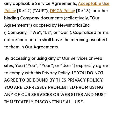
any applicable Service Agreements,
Acceptable Use
Policy
[Ref. 2] ("AUP"),
DMCA Policy
[Ref. 3], or other
binding Company documents (collectively, "Our
Agreements") adopted by Newsmatics Inc.
("Company", "We", "Us", or "Our"). Capitalized terms
not defined herein shall have the meaning ascribed
to them in Our Agreements.
By accessing or using any of Our Services or web
sites, You (“You”, “Your”, or “User”) expressly agree
to comply with this Privacy Policy. IF YOU DO NOT
AGREE TO BE BOUND BY THIS PRIVACY POLICY,
YOU ARE EXPRESSLY PROHIBITED FROM USING
ANY OF OUR SERVICES OR WEB SITES AND MUST
IMMEDIATELY DISCONTINUE ALL USE.