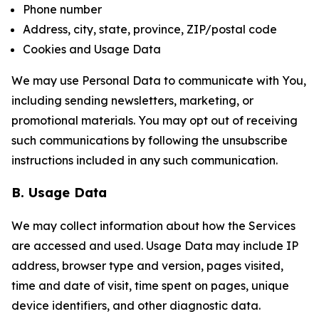
Phone number
Address, city, state, province, ZIP/postal code
Cookies and Usage Data
We may use Personal Data to communicate with You,
including sending newsletters, marketing, or
promotional materials. You may opt out of receiving
such communications by following the unsubscribe
instructions included in any such communication.
B. Usage Data
We may collect information about how the Services
are accessed and used. Usage Data may include IP
address, browser type and version, pages visited,
time and date of visit, time spent on pages, unique
device identifiers, and other diagnostic data.