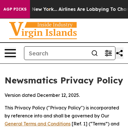
News New York...
Airlines Are Lobbying To Change Airfa
AGP PICKS
Newsmatics Privacy Policy
Version dated December 12, 2025.
This Privacy Policy ("Privacy Policy") is incorporated
by reference into and shall be governed by Our
General Terms and Conditions
[Ref. 1] (“Terms”) and