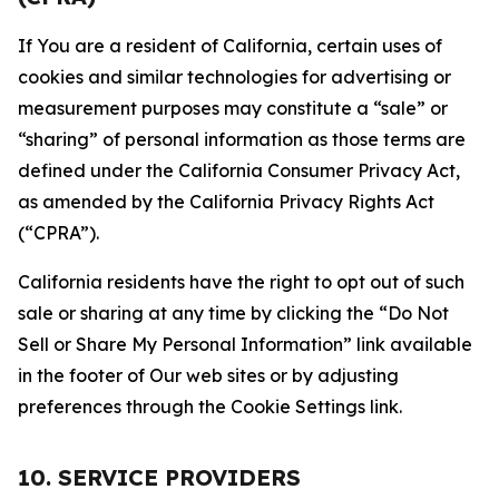
If You are a resident of California, certain uses of
cookies and similar technologies for advertising or
measurement purposes may constitute a “sale” or
“sharing” of personal information as those terms are
defined under the California Consumer Privacy Act,
as amended by the California Privacy Rights Act
(“CPRA”).
California residents have the right to opt out of such
sale or sharing at any time by clicking the “Do Not
Sell or Share My Personal Information” link available
in the footer of Our web sites or by adjusting
preferences through the Cookie Settings link.
10. SERVICE PROVIDERS