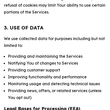
refusal of cookies may limit Your ability to use certain
portions of the Services.
3. USE OF DATA
We use collected data for purposes including but not
limited to:
Providing and maintaining the Services
Notifying You of changes to Services
Providing customer support
Improving functionality and performance
Monitoring usage and detecting technical issues
Providing news, offers, or related services (unless
You opt out)
Legal Bases for Processing (EEA)