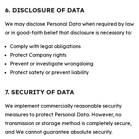
6. DISCLOSURE OF DATA
We may disclose Personal Data when required by law
or in good-faith belief that disclosure is necessary to:
Comply with legal obligations
Protect Company rights
Prevent or investigate wrongdoing
Protect safety or prevent liability
7. SECURITY OF DATA
We implement commercially reasonable security
measures to protect Personal Data. However, no
transmission or storage method is completely secure,
and We cannot guarantee absolute security.