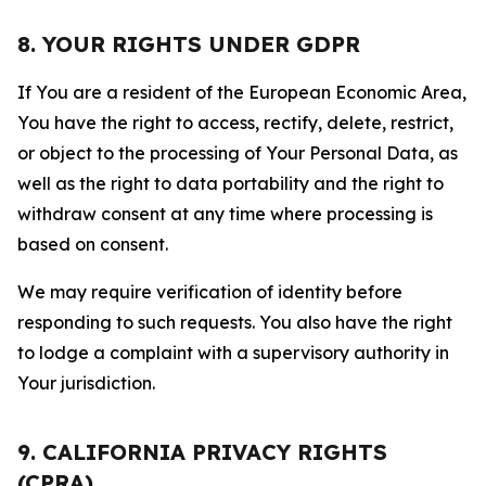
8. YOUR RIGHTS UNDER GDPR
If You are a resident of the European Economic Area,
You have the right to access, rectify, delete, restrict,
or object to the processing of Your Personal Data, as
well as the right to data portability and the right to
withdraw consent at any time where processing is
based on consent.
We may require verification of identity before
responding to such requests. You also have the right
to lodge a complaint with a supervisory authority in
Your jurisdiction.
9. CALIFORNIA PRIVACY RIGHTS
(CPRA)