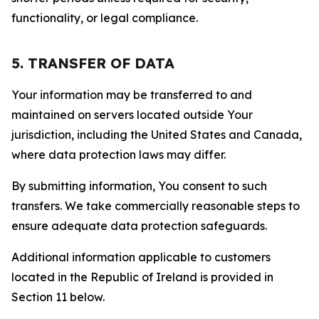
functionality, or legal compliance.
5. TRANSFER OF DATA
Your information may be transferred to and
maintained on servers located outside Your
jurisdiction, including the United States and Canada,
where data protection laws may differ.
By submitting information, You consent to such
transfers. We take commercially reasonable steps to
ensure adequate data protection safeguards.
Additional information applicable to customers
located in the Republic of Ireland is provided in
Section 11 below.