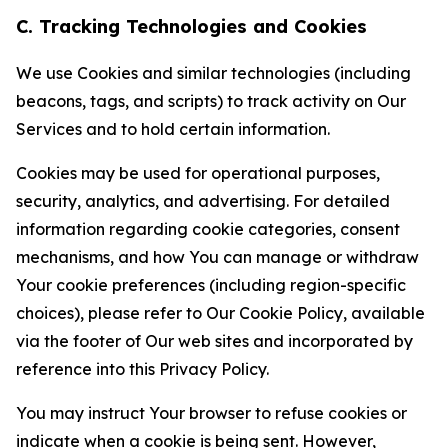
C. Tracking Technologies and Cookies
We use Cookies and similar technologies (including
beacons, tags, and scripts) to track activity on Our
Services and to hold certain information.
Cookies may be used for operational purposes,
security, analytics, and advertising. For detailed
information regarding cookie categories, consent
mechanisms, and how You can manage or withdraw
Your cookie preferences (including region-specific
choices), please refer to Our Cookie Policy, available
via the footer of Our web sites and incorporated by
reference into this Privacy Policy.
You may instruct Your browser to refuse cookies or
indicate when a cookie is being sent. However,