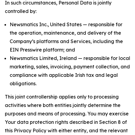
In such circumstances, Personal Data is jointly
controlled by:
Newsmatics Inc., United States — responsible for
the operation, maintenance, and delivery of the
Company’s platforms and Services, including the
EIN Presswire platform; and
Newsmatics Limited, Ireland — responsible for local
marketing, sales, invoicing, payment collection, and
compliance with applicable Irish tax and legal
obligations.
This joint controllership applies only to processing
activities where both entities jointly determine the
purposes and means of processing. You may exercise
Your data protection rights described in Section 8 of
this Privacy Policy with either entity, and the relevant