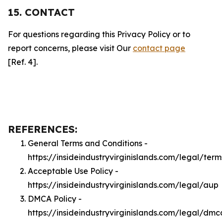
15. CONTACT
For questions regarding this Privacy Policy or to
report concerns, please visit Our
contact page
[Ref. 4].
REFERENCES:
General Terms and Conditions -
https://insideindustryvirginislands.com/legal/term
Acceptable Use Policy -
https://insideindustryvirginislands.com/legal/aup
DMCA Policy -
https://insideindustryvirginislands.com/legal/dmc