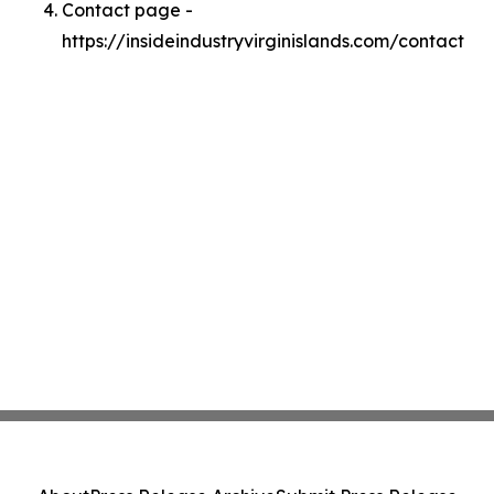
Contact page -
https://insideindustryvirginislands.com/contact