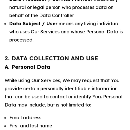
natural or legal person who processes data on
behalf of the Data Controller.
Data Subject / User
means any living individual
who uses Our Services and whose Personal Data is
processed.
2. DATA COLLECTION AND USE
A. Personal Data
While using Our Services, We may request that You
provide certain personally identifiable information
that can be used to contact or identify You. Personal
Data may include, but is not limited to:
Email address
First and last name