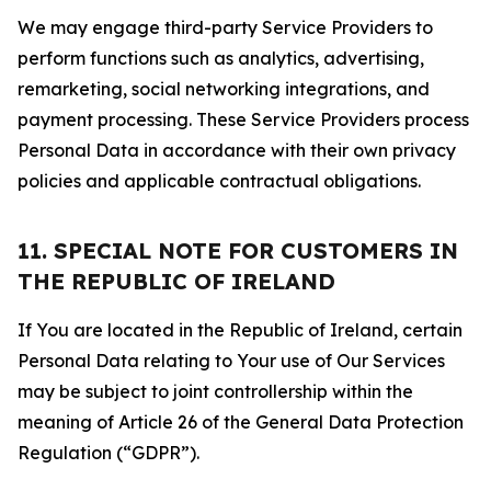
We may engage third-party Service Providers to
perform functions such as analytics, advertising,
remarketing, social networking integrations, and
payment processing. These Service Providers process
Personal Data in accordance with their own privacy
policies and applicable contractual obligations.
11. SPECIAL NOTE FOR CUSTOMERS IN
THE REPUBLIC OF IRELAND
If You are located in the Republic of Ireland, certain
Personal Data relating to Your use of Our Services
may be subject to joint controllership within the
meaning of Article 26 of the General Data Protection
Regulation (“GDPR”).