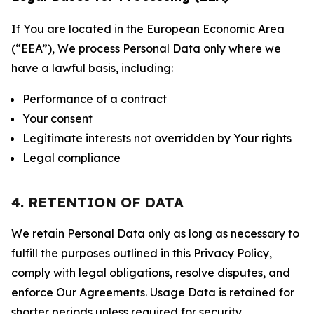
If You are located in the European Economic Area
(“EEA”), We process Personal Data only where we
have a lawful basis, including:
Performance of a contract
Your consent
Legitimate interests not overridden by Your rights
Legal compliance
4. RETENTION OF DATA
We retain Personal Data only as long as necessary to
fulfill the purposes outlined in this Privacy Policy,
comply with legal obligations, resolve disputes, and
enforce Our Agreements. Usage Data is retained for
shorter periods unless required for security,