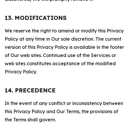
13. MODIFICATIONS
We reserve the right to amend or modify this Privacy
Policy at any time in Our sole discretion. The current
version of this Privacy Policy is available in the footer
of Our web sites. Continued use of the Services or
web sites constitutes acceptance of the modified
Privacy Policy.
14. PRECEDENCE
In the event of any conflict or inconsistency between
this Privacy Policy and Our Terms, the provisions of
the Terms shall govern.