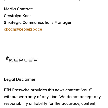
Media Contact:
Crystalyn Koch
Strategic Communications Manager
ckoch@kepler.space
Legal Disclaimer:
EIN Presswire provides this news content "as is"
without warranty of any kind. We do not accept any
responsibility or liability for the accuracy, content,