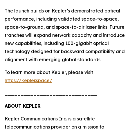
The launch builds on Kepler’s demonstrated optical
performance, including validated space-to-space,
space-to-ground, and space-to-air laser links. Future
tranches will expand network capacity and introduce
new capabilities, including 100-gigabit optical
technology designed for backward compatibility and
alignment with emerging global standards.
To learn more about Kepler, please visit
https://kepler.space/
_____________________________
ABOUT KEPLER
Kepler Communications Inc. is a satellite
telecommunications provider on a mission to