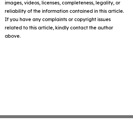
images, videos, licenses, completeness, legality, or
reliability of the information contained in this article.
If you have any complaints or copyright issues
related to this article, kindly contact the author
above.