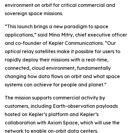
environment on orbit for critical commercial and
sovereign space missions.
“This launch brings a new paradigm to space
applications,” said Mina Mitry, chief executive officer
and co-founder of Kepler Communications. “Our
optical relay satellites make it possible for users to
rapidly deploy their missions with a real-time,
connected, cloud environment, fundamentally
changing how data flows on orbit and what space
systems can achieve for people and planet.”
The mission supports commercial activity by
customers, including Earth-observation payloads
hosted on Kepler’s platform and Kepler’s
collaboration with Axiom Space, which will use the
network to enable on-orbit data centers.