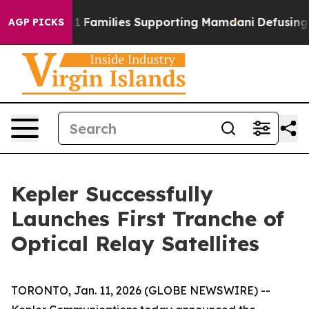
ory on 9/11 Families Supporting Mamdani
Defusing Mis
AGP PICKS
Kepler Successfully
Launches First Tranche of
Optical Relay Satellites
TORONTO, Jan. 11, 2026 (GLOBE NEWSWIRE) --