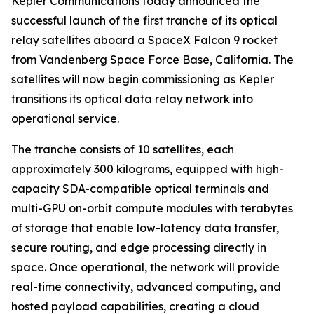
Kepler Communications today announced the
successful launch of the first tranche of its optical
relay satellites aboard a SpaceX Falcon 9 rocket
from Vandenberg Space Force Base, California. The
satellites will now begin commissioning as Kepler
transitions its optical data relay network into
operational service.
The tranche consists of 10 satellites, each
approximately 300 kilograms, equipped with high-
capacity SDA-compatible optical terminals and
multi-GPU on-orbit compute modules with terabytes
of storage that enable low-latency data transfer,
secure routing, and edge processing directly in
space. Once operational, the network will provide
real-time connectivity, advanced computing, and
hosted payload capabilities, creating a cloud