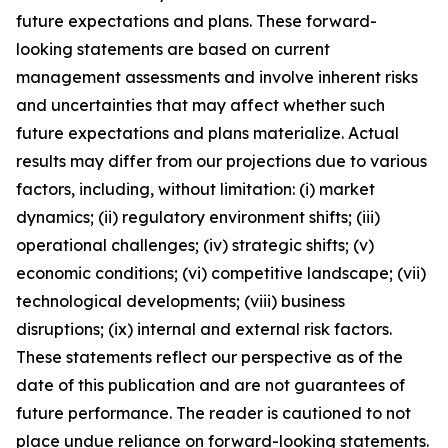
future expectations and plans. These forward-
looking statements are based on current
management assessments and involve inherent risks
and uncertainties that may affect whether such
future expectations and plans materialize. Actual
results may differ from our projections due to various
factors, including, without limitation: (i) market
dynamics; (ii) regulatory environment shifts; (iii)
operational challenges; (iv) strategic shifts; (v)
economic conditions; (vi) competitive landscape; (vii)
technological developments; (viii) business
disruptions; (ix) internal and external risk factors.
These statements reflect our perspective as of the
date of this publication and are not guarantees of
future performance. The reader is cautioned to not
place undue reliance on forward-looking statements.