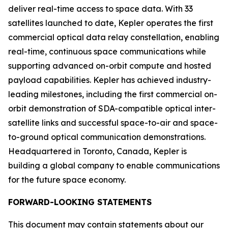
deliver real-time access to space data. With 33
satellites launched to date, Kepler operates the first
commercial optical data relay constellation, enabling
real-time, continuous space communications while
supporting advanced on-orbit compute and hosted
payload capabilities. Kepler has achieved industry-
leading milestones, including the first commercial on-
orbit demonstration of SDA-compatible optical inter-
satellite links and successful space-to-air and space-
to-ground optical communication demonstrations.
Headquartered in Toronto, Canada, Kepler is
building a global company to enable communications
for the future space economy.
FORWARD-LOOKING STATEMENTS
This document may contain statements about our