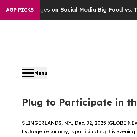
cal Messages on Social Media
Big Food vs. The Pe
AGP PICKS
Menu
Plug to Participate in t
SLINGERLANDS, N.Y., Dec. 02, 2025 (GLOBE NEWS
hydrogen economy, is participating this evening 