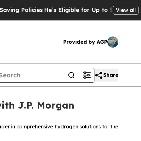
g Policies
He’s Eligible for Up to $480,000 Afte
View all
Provided by AGP
Share
with J.P. Morgan
er in comprehensive hydrogen solutions for the