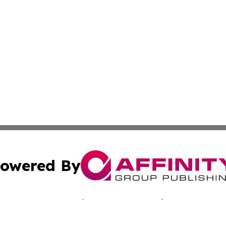
owered By
ubmit Press Release
Terms & Conditions
Copyright/DMCA
. dba Affinity Group Publishing & Inside Industry Virgin Is