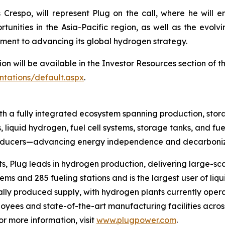
Crespo, will represent Plug on the call, where he will e
tunities in the Asia-Pacific region, as well as the evol
ment to advancing its global hydrogen strategy.
ion will be available in the Investor Resources section of 
ntations/default.aspx
.
h a fully integrated ecosystem spanning production, stora
, liquid hydrogen, fuel cell systems, storage tanks, and fue
producers—advancing energy independence and decarboniza
s, Plug leads in hydrogen production, delivering large-sca
s and 285 fueling stations and is the largest user of liqu
ally produced supply, with hydrogen plants currently opera
yees and state-of-the-art manufacturing facilities across
 more information, visit
www.plugpower.com
.