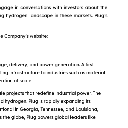
ngage in conversations with investors about the
ving hydrogen landscape in these markets. Plug’s
the Company’s website:
ge, delivery, and power generation. A first
ling infrastructure to industries such as material
tion at scale.
le projects that redefine industrial power. The
id hydrogen. Plug is rapidly expanding its
tional in Georgia, Tennessee, and Louisiana,
 the globe, Plug powers global leaders like