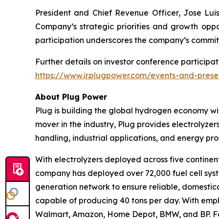
President and Chief Revenue Officer, Jose Luis 
Company’s strategic priorities and growth oppor
participation underscores the company’s commit
Further details on investor conference participat
https://www.ir.plugpower.com/events-and-prese
About Plug Power
Plug is building the global hydrogen economy wit
mover in the industry, Plug provides electrolyzers
handling, industrial applications, and energy 
With electrolyzers deployed across five continent
company has deployed over 72,000 fuel cell system
generation network to ensure reliable, domestic
capable of producing 40 tons per day. With emplo
Walmart, Amazon, Home Depot, BMW, and BP. For