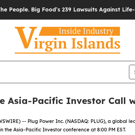
ople. Big Food’s 239 Lawsuits Against Life-Savin
he Asia-Pacific Investor Call 
WIRE) -- Plug Power Inc. (NASDAQ: PLUG), a global lead
in the Asia-Pacific Investor conference at 8:00 PM EST.