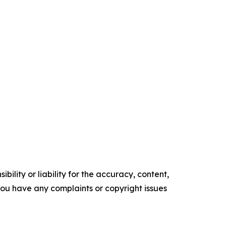
ility or liability for the accuracy, content,
f you have any complaints or copyright issues