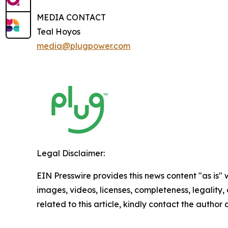
MEDIA CONTACT
Teal Hoyos
media@plugpower.com
Legal Disclaimer:
EIN Presswire provides this news content "as is" 
images, videos, licenses, completeness, legality, o
related to this article, kindly contact the author