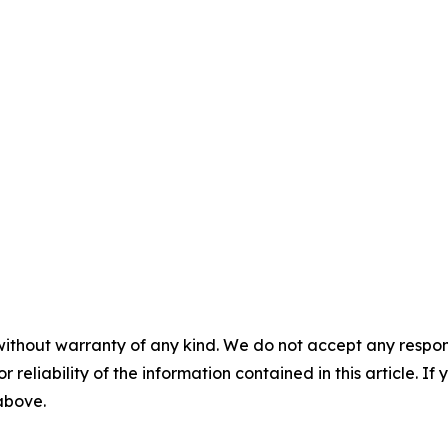
without warranty of any kind. We do not accept any responsib
r reliability of the information contained in this article. I
 above.