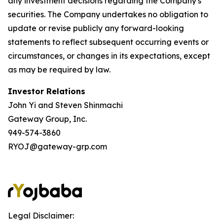
any investment decisions regarding the Company's
securities. The Company undertakes no obligation to
update or revise publicly any forward-looking
statements to reflect subsequent occurring events or
circumstances, or changes in its expectations, except
as may be required by law.
Investor Relations
John Yi and Steven Shinmachi
Gateway Group, Inc.
949-574-3860
RYOJ@gateway-grp.com
Legal Disclaimer: