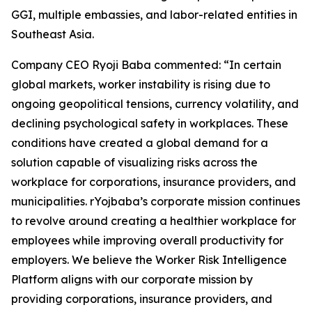
GGI, multiple embassies, and labor-related entities in
Southeast Asia.
Company CEO Ryoji Baba commented: “In certain
global markets, worker instability is rising due to
ongoing geopolitical tensions, currency volatility, and
declining psychological safety in workplaces. These
conditions have created a global demand for a
solution capable of visualizing risks across the
workplace for corporations, insurance providers, and
municipalities. rYojbaba’s corporate mission continues
to revolve around creating a healthier workplace for
employees while improving overall productivity for
employers. We believe the Worker Risk Intelligence
Platform aligns with our corporate mission by
providing corporations, insurance providers, and