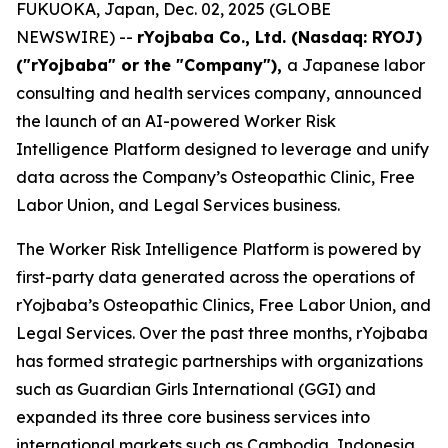
FUKUOKA, Japan, Dec. 02, 2025 (GLOBE
NEWSWIRE) --
rYojbaba Co., Ltd. (Nasdaq: RYOJ)
("rYojbaba" or the "Company"),
a Japanese labor
consulting and health services company, announced
the launch of an AI-powered Worker Risk
Intelligence Platform designed to leverage and unify
data across the Company’s Osteopathic Clinic, Free
Labor Union, and Legal Services business.
The Worker Risk Intelligence Platform is powered by
first-party data generated across the operations of
rYojbaba’s Osteopathic Clinics, Free Labor Union, and
Legal Services. Over the past three months, rYojbaba
has formed strategic partnerships with organizations
such as Guardian Girls International (GGI) and
expanded its three core business services into
international markets such as Cambodia, Indonesia,