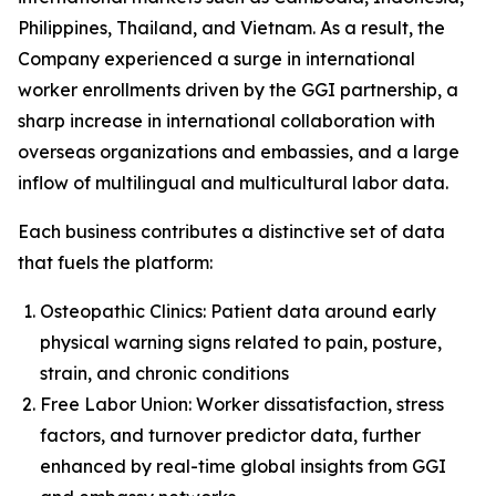
Philippines, Thailand, and Vietnam. As a result, the
Company experienced a surge in international
worker enrollments driven by the GGI partnership, a
sharp increase in international collaboration with
overseas organizations and embassies, and a large
inflow of multilingual and multicultural labor data.
Each business contributes a distinctive set of data
that fuels the platform:
Osteopathic Clinics: Patient data around early
physical warning signs related to pain, posture,
strain, and chronic conditions
Free Labor Union: Worker dissatisfaction, stress
factors, and turnover predictor data, further
enhanced by real-time global insights from GGI