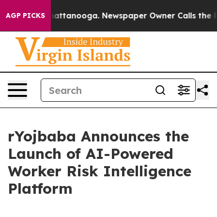
s in Chattanooga. Newspaper Owner Calls the People 
AGP PICKS
rYojbaba Announces the
Launch of AI-Powered
Worker Risk Intelligence
Platform