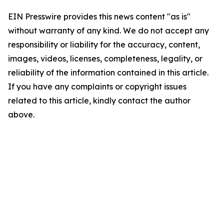
EIN Presswire provides this news content "as is"
without warranty of any kind. We do not accept any
responsibility or liability for the accuracy, content,
images, videos, licenses, completeness, legality, or
reliability of the information contained in this article.
If you have any complaints or copyright issues
related to this article, kindly contact the author
above.