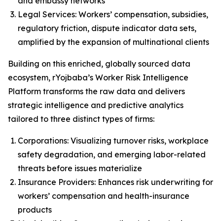
and embassy networks
Legal Services: Workers’ compensation, subsidies,
regulatory friction, dispute indicator data sets,
amplified by the expansion of multinational clients
Building on this enriched, globally sourced data
ecosystem, rYojbaba’s Worker Risk Intelligence
Platform transforms the raw data and delivers
strategic intelligence and predictive analytics
tailored to three distinct types of firms:
Corporations: Visualizing turnover risks, workplace
safety degradation, and emerging labor-related
threats before issues materialize
Insurance Providers: Enhances risk underwriting for
workers’ compensation and health-insurance
products