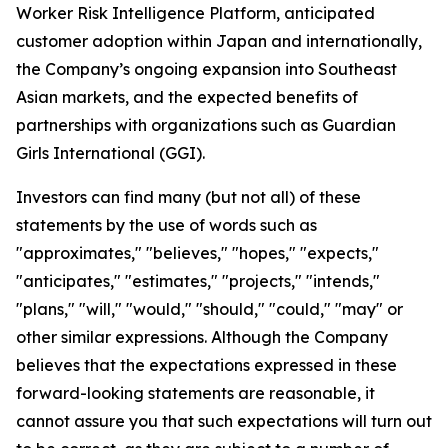
Worker Risk Intelligence Platform, anticipated
customer adoption within Japan and internationally,
the Company’s ongoing expansion into Southeast
Asian markets, and the expected benefits of
partnerships with organizations such as Guardian
Girls International (GGI).
Investors can find many (but not all) of these
statements by the use of words such as
"approximates," "believes," "hopes," "expects,"
"anticipates," "estimates," "projects," "intends,"
"plans," "will," "would," "should," "could," "may" or
other similar expressions. Although the Company
believes that the expectations expressed in these
forward-looking statements are reasonable, it
cannot assure you that such expectations will turn out