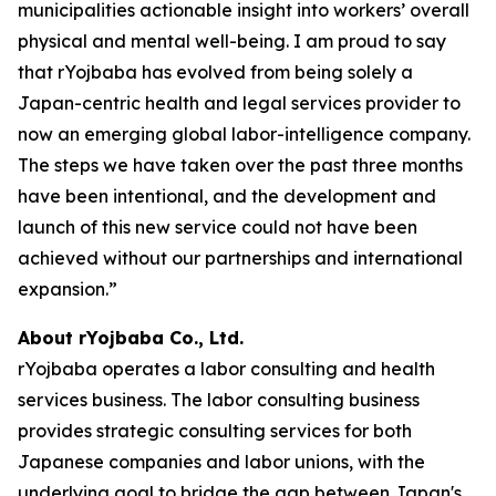
municipalities actionable insight into workers’ overall
physical and mental well-being. I am proud to say
that rYojbaba has evolved from being solely a
Japan-centric health and legal services provider to
now an emerging global labor-intelligence company.
The steps we have taken over the past three months
have been intentional, and the development and
launch of this new service could not have been
achieved without our partnerships and international
expansion.”
About rYojbaba Co., Ltd.
rYojbaba operates a labor consulting and health
services business. The labor consulting business
provides strategic consulting services for both
Japanese companies and labor unions, with the
underlying goal to bridge the gap between Japan's