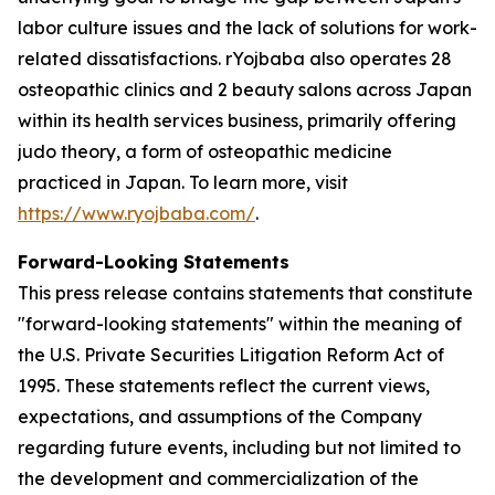
labor culture issues and the lack of solutions for work-
related dissatisfactions. rYojbaba also operates 28
osteopathic clinics and 2 beauty salons across Japan
within its health services business, primarily offering
judo theory, a form of osteopathic medicine
practiced in Japan. To learn more, visit
https://www.ryojbaba.com/
.
Forward-Looking Statements
This press release contains statements that constitute
"forward-looking statements" within the meaning of
the U.S. Private Securities Litigation Reform Act of
1995. These statements reflect the current views,
expectations, and assumptions of the Company
regarding future events, including but not limited to
the development and commercialization of the