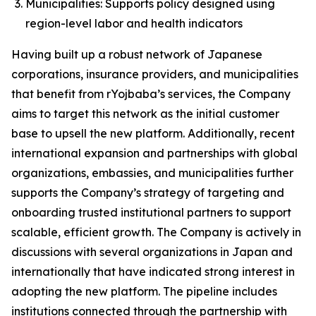
Municipalities: Supports policy designed using
region-level labor and health indicators
Having built up a robust network of Japanese
corporations, insurance providers, and municipalities
that benefit from rYojbaba’s services, the Company
aims to target this network as the initial customer
base to upsell the new platform. Additionally, recent
international expansion and partnerships with global
organizations, embassies, and municipalities further
supports the Company’s strategy of targeting and
onboarding trusted institutional partners to support
scalable, efficient growth. The Company is actively in
discussions with several organizations in Japan and
internationally that have indicated strong interest in
adopting the new platform. The pipeline includes
institutions connected through the partnership with