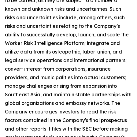
to be correct, as they are subject to a number of
known and unknown risks and uncertainties. Such
risks and uncertainties include, among others, such
risks and uncertainties relating to the Company’s
ability to successfully develop, launch, and scale the
Worker Risk Intelligence Platform; integrate and
utilize data from its osteopathic, labor-union, and
legal service operations and international partners;
convert interest from corporations, insurance
providers, and municipalities into actual customers;
manage challenges arising from expansion into
Southeast Asia; and maintain stable partnerships with
global organizations and embassy networks. The
Company encourages investors to read the risk
factors contained in the Company's final prospectus
and other reports it files with the SEC before making