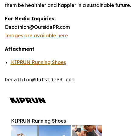
them be healthier and happier in a sustainable future.
For Media Inquiries:
Decathlon@OutsidePR.com
Images are available here
Attachment
KIPRUN Running Shoes
Decathlon@OutsidePR.com
KIPRUN Running Shoes