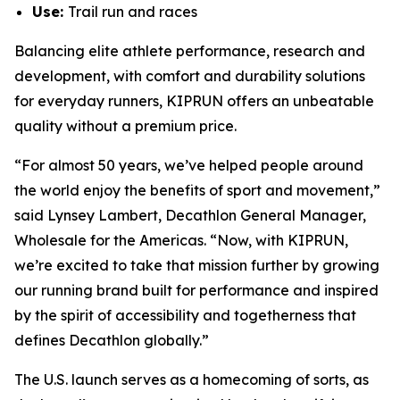
Use:
Trail run and races
Balancing elite athlete performance, research and
development, with comfort and durability solutions
for everyday runners, KIPRUN offers an unbeatable
quality without a premium price.
“For almost 50 years, we’ve helped people around
the world enjoy the benefits of sport and movement,”
said Lynsey Lambert, Decathlon General Manager,
Wholesale for the Americas. “Now, with KIPRUN,
we’re excited to take that mission further by growing
our running brand built for performance and inspired
by the spirit of accessibility and togetherness that
defines Decathlon globally.”
The U.S. launch serves as a homecoming of sorts, as