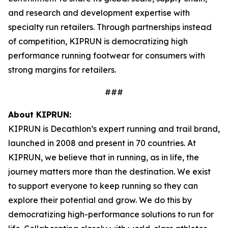
and research and development expertise with
specialty run retailers. Through partnerships instead
of competition, KIPRUN is democratizing high
performance running footwear for consumers with
strong margins for retailers.
###
About KIPRUN:
KIPRUN is Decathlon’s expert running and trail brand,
launched in 2008 and present in 70 countries. At
KIPRUN, we believe that in running, as in life, the
journey matters more than the destination. We exist
to support everyone to keep running so they can
explore their potential and grow. We do this by
democratizing high-performance solutions to run for