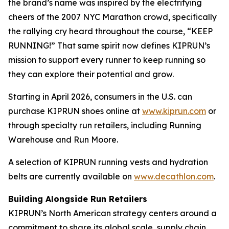
the brand’s name was inspired by the electrifying
cheers of the 2007 NYC Marathon crowd, specifically
the rallying cry heard throughout the course, “KEEP
RUNNING!” That same spirit now defines KIPRUN’s
mission to support every runner to keep running so
they can explore their potential and grow.
Starting in April 2026, consumers in the U.S. can
purchase KIPRUN shoes online at
www.kiprun.com
or
through specialty run retailers, including Running
Warehouse and Run Moore.
A selection of KIPRUN running vests and hydration
belts are currently available on
www.decathlon.com
.
Building Alongside Run Retailers
KIPRUN’s North American strategy centers around a
commitment to share its global scale, supply chain,