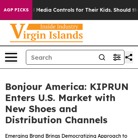
ts Social Media Controls for Their Kids. Should the US?
AGP PICKS
Bonjour America: KIPRUN
Enters U.S. Market with
New Shoes and
Distribution Channels
Emerging Brand Brings Democratizing Approach to