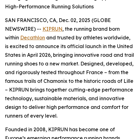
High-Performance Running Solutions
SAN FRANCISCO, CA, Dec. 02, 2025 (GLOBE
NEWSWIRE) --
KIPRUN
, the running brand born
within
Decathlon
and trusted by athletes worldwide,
is excited to announce its official launch in the United
States in April 2026, bringing innovative road and trail
running shoes to a new market. Designed, developed,
and rigorously tested throughout France – from the
famous trails of Chamonix to the historic roads of Lille
– KIPRUN brings together cutting-edge performance
technology, sustainable materials, and innovative
design to deliver high performance and comfort for
runners of every level.
Founded in 2008, KIPRUN has become one of
Europe’s emerging performance running brands,