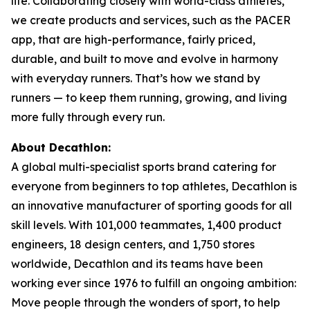
life. Collaborating closely with world-class athletes,
we create products and services, such as the PACER
app, that are high-performance, fairly priced,
durable, and built to move and evolve in harmony
with everyday runners. That’s how we stand by
runners — to keep them running, growing, and living
more fully through every run.
About Decathlon:
A global multi-specialist sports brand catering for
everyone from beginners to top athletes, Decathlon is
an innovative manufacturer of sporting goods for all
skill levels. With 101,000 teammates, 1,400 product
engineers, 18 design centers, and 1,750 stores
worldwide, Decathlon and its teams have been
working ever since 1976 to fulfill an ongoing ambition:
Move people through the wonders of sport, to help