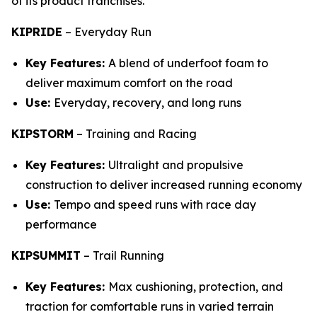
of its product franchises.
KIPRIDE
–
Everyday Run
Key Features:
A blend of underfoot foam to
deliver maximum comfort on the road
Use:
Everyday, recovery, and long runs
KIPSTORM
–
Training and Racing
Key Features:
Ultralight and propulsive
construction to deliver increased running economy
Use:
Tempo and speed runs with race day
performance
KIPSUMMIT
–
Trail Running
Key Features:
Max cushioning, protection, and
traction for comfortable runs in varied terrain