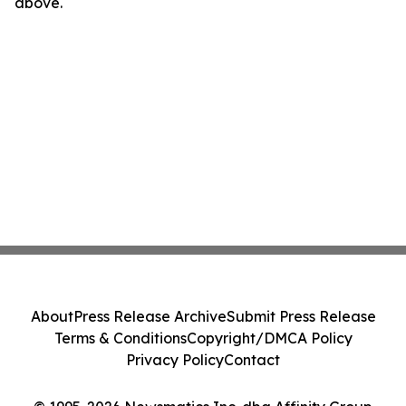
above.
About
Press Release Archive
Submit Press Release
Terms & Conditions
Copyright/DMCA Policy
Privacy Policy
Contact