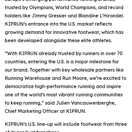
trusted by Olympians, World Champions, and record
holders like Jimmy Gressier and Blandine L’Hirondel.
KIPRUN’s entrance into the U.S. market reflects
growing demand for innovative footwear, which has
been developed alongside these elite athletes.
“With KIPRUN already trusted by runners in over 70
countries, entering the U.S. is a major milestone for
our brand. Together with key wholesale partners like
Running Warehouse and Run Moore, we’re excited to
democratize high-performance running and inspire
one of the world’s most vibrant running communities
to keep running,” said Julien Vancauwenberghe,
Chief Marketing Officer at KIPRUN.
KIPRUN’s U.S. line-up will include footwear from three