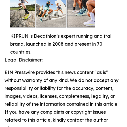
KIPRUN is Decathlon’s expert running and trail
brand, launched in 2008 and present in 70
countries.
Legal Disclaimer:
EIN Presswire provides this news content "as is"
without warranty of any kind. We do not accept any
responsibility or liability for the accuracy, content,
images, videos, licenses, completeness, legality, or
reliability of the information contained in this article.
If you have any complaints or copyright issues
related to this article, kindly contact the author