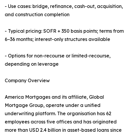
- Use cases: bridge, refinance, cash-out, acquisition,
and construction completion
- Typical pricing: SOFR + 350 basis points; terms from
6–36 months; interest-only structures available
- Options for non-recourse or limited-recourse,
depending on leverage
Company Overview
America Mortgages and its affiliate, Global
Mortgage Group, operate under a unified
underwriting platform. The organisation has 62
employees across five offices and has originated
more than USD 2.4 billion in asset-based loans since