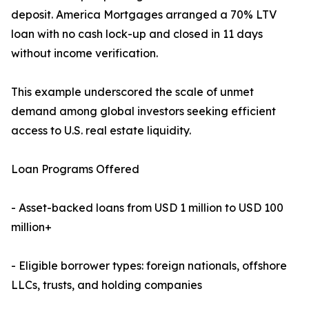
deposit. America Mortgages arranged a 70% LTV
loan with no cash lock-up and closed in 11 days
without income verification.
This example underscored the scale of unmet
demand among global investors seeking efficient
access to U.S. real estate liquidity.
Loan Programs Offered
- Asset-backed loans from USD 1 million to USD 100
million+
- Eligible borrower types: foreign nationals, offshore
LLCs, trusts, and holding companies