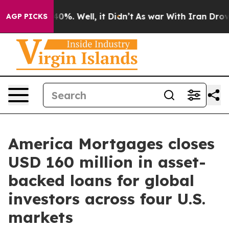
und 40%. Well, it Didn’t
As war With Iran Drove oil 
AGP PICKS
America Mortgages closes
USD 160 million in asset-
backed loans for global
investors across four U.S.
markets