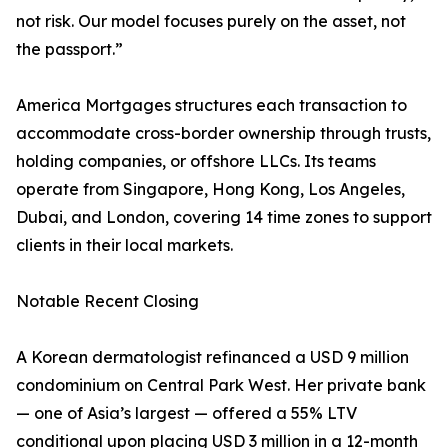
not risk. Our model focuses purely on the asset, not
the passport.”
America Mortgages structures each transaction to
accommodate cross-border ownership through trusts,
holding companies, or offshore LLCs. Its teams
operate from Singapore, Hong Kong, Los Angeles,
Dubai, and London, covering 14 time zones to support
clients in their local markets.
Notable Recent Closing
A Korean dermatologist refinanced a USD 9 million
condominium on Central Park West. Her private bank
— one of Asia’s largest — offered a 55% LTV
conditional upon placing USD 3 million in a 12-month