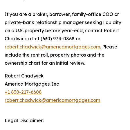
If you are a broker, borrower, family-office COO or
private-bank relationship manager seeking liquidity
on a U.S. property before year-end, contact Robert
Chadwick at +1 (630) 974-0868 or
robert.chadwick@americamortgages.com
. Please
include the rent roll, property photos and the
ownership chart for an initial review.
Robert Chadwick
America Mortgages. Inc
+1 830-217-6608
robert.chadwick@americamortgages.com
Legal Disclaimer: