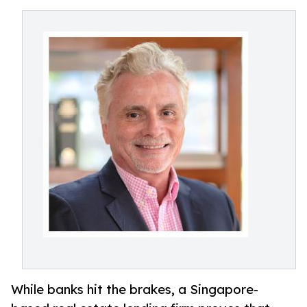
While banks hit the brakes, a Singapore-