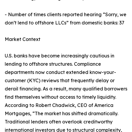
- Number of times clients reported hearing “Sorry, we
don’t lend to offshore LLCs” from domestic banks: 37
Market Context
U.S. banks have become increasingly cautious in
lending to offshore structures. Compliance
departments now conduct extended know-your-
customer (KYC) reviews that frequently delay or
derail financing. As a result, many qualified borrowers
find themselves without access to timely liquidity.
According to Robert Chadwick, CEO of America
Mortgages, “The market has shifted dramatically.
Traditional lenders often overlook creditworthy
international investors due to structural complexity,