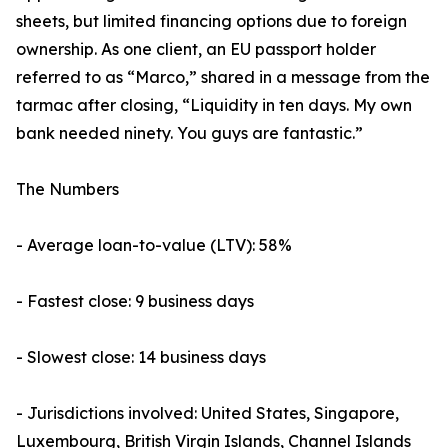
sheets, but limited financing options due to foreign
ownership. As one client, an EU passport holder
referred to as “Marco,” shared in a message from the
tarmac after closing, “Liquidity in ten days. My own
bank needed ninety. You guys are fantastic.”
The Numbers
- Average loan-to-value (LTV): 58%
- Fastest close: 9 business days
- Slowest close: 14 business days
- Jurisdictions involved: United States, Singapore,
Luxembourg, British Virgin Islands, Channel Islands