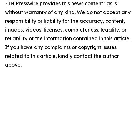
EIN Presswire provides this news content "as is"
without warranty of any kind. We do not accept any
responsibility or liability for the accuracy, content,
images, videos, licenses, completeness, legality, or
reliability of the information contained in this article.
If you have any complaints or copyright issues
related to this article, kindly contact the author
above.