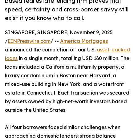
based real estate lending firm proves that
speed, certainty and cross-border savvy still
exist if you know who to call.
SINGAPORE, SINGAPORE, November 9, 2025
/
EINPresswire.com
/ --
America Mortgages
announced the completion of four U.S.
asset-backed
loans
in a single month, totalling USD 160 million. The
loans included a California multifamily property, a
luxury condominium in Boston near Harvard, a
mixed-use building in New York, and a waterfront
estate in Connecticut. Each transaction was secured
by assets owned by high-net-worth investors based
outside the United States.
All four borrowers faced similar challenges when
approaching domestic lenders: strong balance