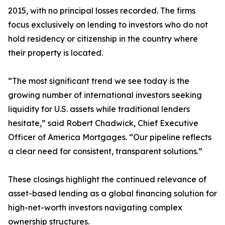
2015, with no principal losses recorded. The firms
focus exclusively on lending to investors who do not
hold residency or citizenship in the country where
their property is located.
“The most significant trend we see today is the
growing number of international investors seeking
liquidity for U.S. assets while traditional lenders
hesitate,” said Robert Chadwick, Chief Executive
Officer of America Mortgages. “Our pipeline reflects
a clear need for consistent, transparent solutions.”
These closings highlight the continued relevance of
asset-based lending as a global financing solution for
high-net-worth investors navigating complex
ownership structures.