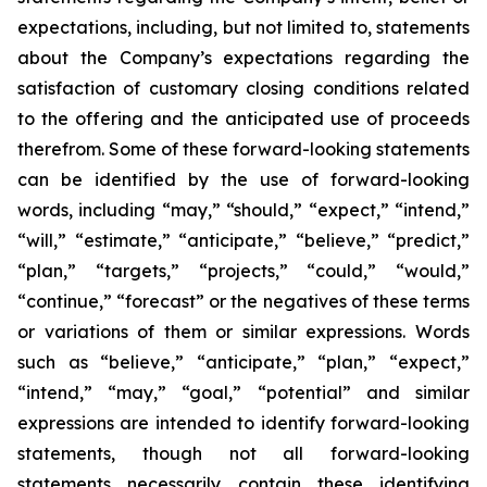
expectations, including, but not limited to, statements
about the Company’s expectations regarding the
satisfaction of customary closing conditions related
to the offering and the anticipated use of proceeds
therefrom. Some of these forward-looking statements
can be identified by the use of forward-looking
words, including “may,” “should,” “expect,” “intend,”
“will,” “estimate,” “anticipate,” “believe,” “predict,”
“plan,” “targets,” “projects,” “could,” “would,”
“continue,” “forecast” or the negatives of these terms
or variations of them or similar expressions. Words
such as “believe,” “anticipate,” “plan,” “expect,”
“intend,” “may,” “goal,” “potential” and similar
expressions are intended to identify forward-looking
statements, though not all forward-looking
statements necessarily contain these identifying