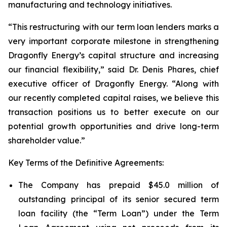
manufacturing and technology initiatives.
“This restructuring with our term loan lenders marks a
very important corporate milestone in strengthening
Dragonfly Energy’s capital structure and increasing
our financial flexibility,” said Dr. Denis Phares, chief
executive officer of Dragonfly Energy. “Along with
our recently completed capital raises, we believe this
transaction positions us to better execute on our
potential growth opportunities and drive long-term
shareholder value.”
Key Terms of the Definitive Agreements:
The Company has prepaid $45.0 million of
outstanding principal of its senior secured term
loan facility (the “Term Loan”) under the Term