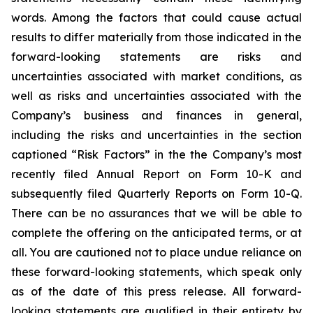
words. Among the factors that could cause actual
results to differ materially from those indicated in the
forward-looking statements are risks and
uncertainties associated with market conditions, as
well as risks and uncertainties associated with the
Company’s business and finances in general,
including the risks and uncertainties in the section
captioned “Risk Factors” in the the Company’s most
recently filed Annual Report on Form 10-K and
subsequently filed Quarterly Reports on Form 10-Q.
There can be no assurances that we will be able to
complete the offering on the anticipated terms, or at
all. You are cautioned not to place undue reliance on
these forward-looking statements, which speak only
as of the date of this press release. All forward-
looking statements are qualified in their entirety by