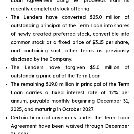
Loan Agreement using net proceeds from its
recently completed stock offering.
The Lenders have converted $25.0 million of
outstanding principal of the Term Loan into shares
of newly created preferred stock, convertible into
common stock at a fixed price of $3.15 per share,
and containing such other terms as previously
disclosed by the Company.
The Lenders have forgiven $5.0 million of
outstanding principal of the Term Loan.
The remaining $19.0 million in principal of the Term
Loan carries a fixed interest rate of 12% per
annum, payable monthly beginning December 31,
2025, and maturing in October 2027.
Certain financial covenants under the Term Loan
Agreement have been waived through December