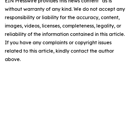
EIN Presswire provides this news content "as is"
without warranty of any kind. We do not accept any
responsibility or liability for the accuracy, content,
images, videos, licenses, completeness, legality, or
reliability of the information contained in this article.
If you have any complaints or copyright issues
related to this article, kindly contact the author
above.