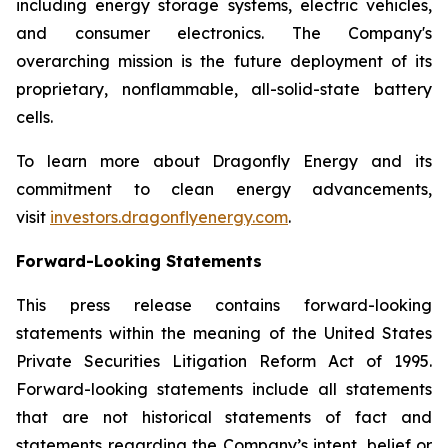
including energy storage systems, electric vehicles,
and consumer electronics. The Company's
overarching mission is the future deployment of its
proprietary, nonflammable, all-solid-state battery
cells.
To learn more about Dragonfly Energy and its
commitment to clean energy advancements,
visit
investors.dragonflyenergy.com
.
Forward-Looking Statements
This press release contains forward-looking
statements within the meaning of the United States
Private Securities Litigation Reform Act of 1995.
Forward-looking statements include all statements
that are not historical statements of fact and
statements regarding the Company’s intent, belief or