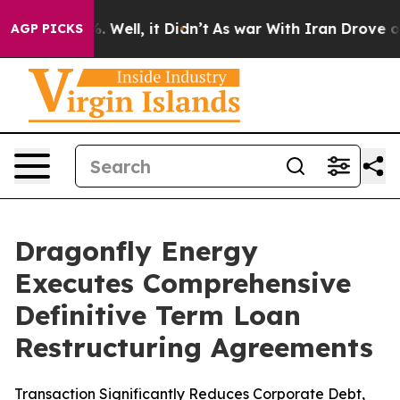
d 40%. Well, it Didn’t
As war With Iran Drove oil Pri
AGP PICKS
Dragonfly Energy
Executes Comprehensive
Definitive Term Loan
Restructuring Agreements
Transaction Significantly Reduces Corporate Debt,