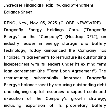
Increases Financial Flexibility, and Strengthens
Balance Sheet
RENO, Nev., Nov. 05, 2025 (GLOBE NEWSWIRE) --
Dragonfly Energy Holdings Corp. (“Dragonfly
Energy” or the “Company”) (Nasdaq: DFLI), an
industry leader in energy storage and battery
technology, today announced the Company has
finalized its agreements to restructure its outstanding
indebtedness with its lenders under its existing term
loan agreement (the “Term Loan Agreement”). The
restructuring substantially improves Dragonfly
Energy’s balance sheet by reducing outstanding debt
and aligning capital resources to support continued
execution of the Company’s growth strategy,
including expansion of its proprietary battery