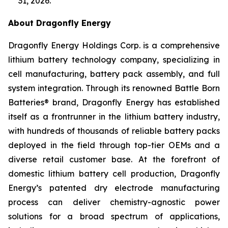
31, 2026.
About Dragonfly Energy
Dragonfly Energy Holdings Corp. is a comprehensive
lithium battery technology company, specializing in
cell manufacturing, battery pack assembly, and full
system integration. Through its renowned Battle Born
Batteries® brand, Dragonfly Energy has established
itself as a frontrunner in the lithium battery industry,
with hundreds of thousands of reliable battery packs
deployed in the field through top-tier OEMs and a
diverse retail customer base. At the forefront of
domestic lithium battery cell production, Dragonfly
Energy’s patented dry electrode manufacturing
process can deliver chemistry-agnostic power
solutions for a broad spectrum of applications,