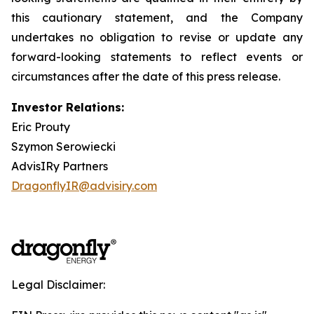
this cautionary statement, and the Company
undertakes no obligation to revise or update any
forward-looking statements to reflect events or
circumstances after the date of this press release.
Investor Relations:
Eric Prouty
Szymon Serowiecki
AdvisIRy Partners
DragonflyIR@advisiry.com
Legal Disclaimer: