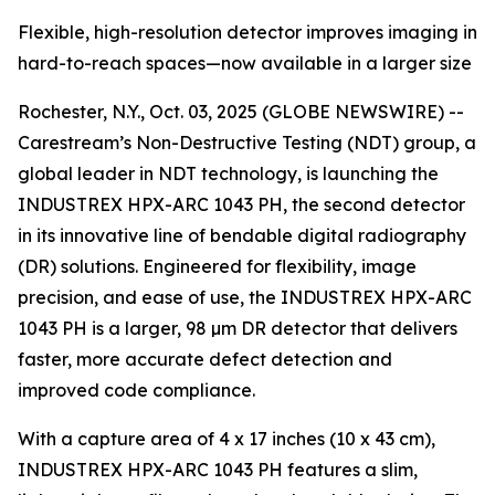
Flexible, high-resolution detector improves imaging in
hard-to-reach spaces—now available in a larger size
Rochester, N.Y., Oct. 03, 2025 (GLOBE NEWSWIRE) --
Carestream’s Non-Destructive Testing (NDT) group, a
global leader in NDT technology, is launching the
INDUSTREX HPX-ARC 1043 PH, the second detector
in its innovative line of bendable digital radiography
(DR) solutions. Engineered for flexibility, image
precision, and ease of use, the INDUSTREX HPX-ARC
1043 PH is a larger, 98 µm DR detector that delivers
faster, more accurate defect detection and
improved code compliance.
With a capture area of 4 x 17 inches (10 x 43 cm),
INDUSTREX HPX-ARC 1043 PH features a slim,