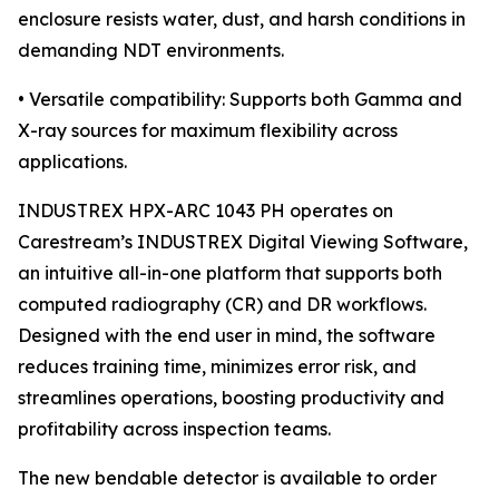
enclosure resists water, dust, and harsh conditions in
demanding NDT environments.
• Versatile compatibility: Supports both Gamma and
X-ray sources for maximum flexibility across
applications.
INDUSTREX HPX-ARC 1043 PH operates on
Carestream’s INDUSTREX Digital Viewing Software,
an intuitive all-in-one platform that supports both
computed radiography (CR) and DR workflows.
Designed with the end user in mind, the software
reduces training time, minimizes error risk, and
streamlines operations, boosting productivity and
profitability across inspection teams.
The new bendable detector is available to order