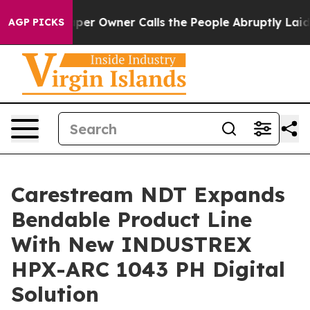
. Newspaper Owner Calls the People Abruptly Laid of
AGP PICKS
Carestream NDT Expands
Bendable Product Line
With New INDUSTREX
HPX-ARC 1043 PH Digital
Solution