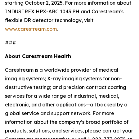
starting October 2, 2025. For more information about
INDUSTREX HPX-ARC 1043 PH and Carestream’s
flexible DR detector technology, visit
www.carestream.com
.
###
About Carestream Health
Carestream is a worldwide provider of medical
imaging systems; X-ray imaging systems for non-
destructive testing; and precision contract coating
services for a wide range of industrial, medical,
electronic, and other applications—all backed by a
global service and support network. For more
information about the company’s broad portfolio of
products, solutions, and services, please contact your