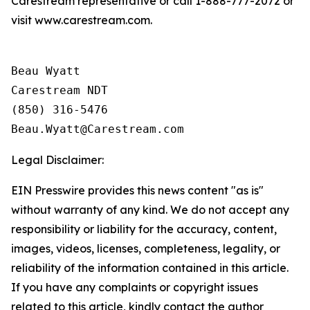
Carestream representative or call 1-888-777-2072 or
visit www.carestream.com.
Beau Wyatt

Carestream NDT

(850) 316-5476

Legal Disclaimer:
EIN Presswire provides this news content "as is"
without warranty of any kind. We do not accept any
responsibility or liability for the accuracy, content,
images, videos, licenses, completeness, legality, or
reliability of the information contained in this article.
If you have any complaints or copyright issues
related to this article, kindly contact the author