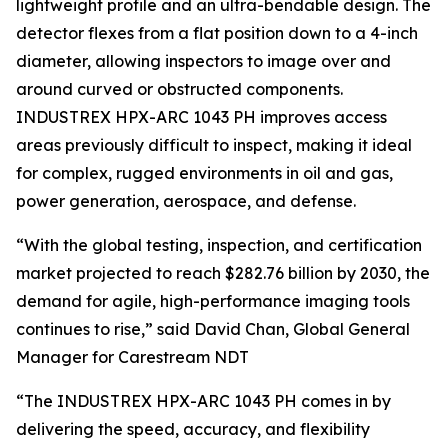
lightweight profile and an ultra-bendable design. The
detector flexes from a flat position down to a 4-inch
diameter, allowing inspectors to image over and
around curved or obstructed components.
INDUSTREX HPX-ARC 1043 PH improves access
areas previously difficult to inspect, making it ideal
for complex, rugged environments in oil and gas,
power generation, aerospace, and defense.
“With the global testing, inspection, and certification
market projected to reach $282.76 billion by 2030, the
demand for agile, high-performance imaging tools
continues to rise,” said David Chan, Global General
Manager for Carestream NDT
“The INDUSTREX HPX-ARC 1043 PH comes in by
delivering the speed, accuracy, and flexibility