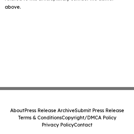
above.
About
Press Release Archive
Submit Press Release
Terms & Conditions
Copyright/DMCA Policy
Privacy Policy
Contact