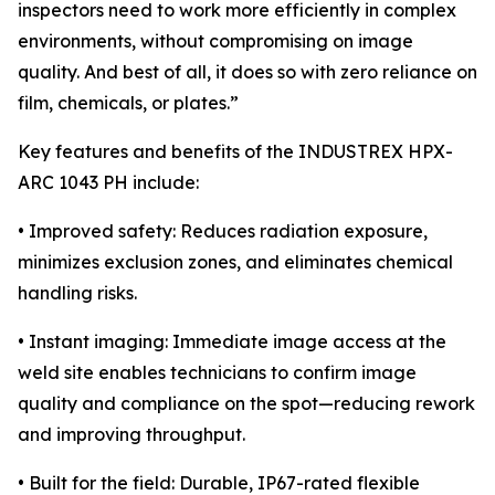
inspectors need to work more efficiently in complex
environments, without compromising on image
quality. And best of all, it does so with zero reliance on
film, chemicals, or plates.”
Key features and benefits of the INDUSTREX HPX-
ARC 1043 PH include:
• Improved safety: Reduces radiation exposure,
minimizes exclusion zones, and eliminates chemical
handling risks.
• Instant imaging: Immediate image access at the
weld site enables technicians to confirm image
quality and compliance on the spot—reducing rework
and improving throughput.
• Built for the field: Durable, IP67-rated flexible