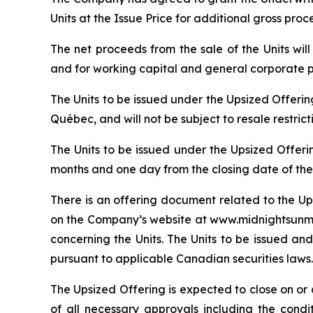
Units at the Issue Price for additional gross pro
The net proceeds from the sale of the Units wi
and for working capital and general corporate 
The Units to be issued under the Upsized Offeri
Québec, and will not be subject to resale restric
The Units to be issued under the Upsized Offeri
months and one day from the closing date of the
There is an offering document related to the Up
on the Company’s website at www.midnightsunmin
concerning the Units. The Units to be issued and
pursuant to applicable Canadian securities laws.
The Upsized Offering is expected to close on or a
of all necessary approvals including the condi