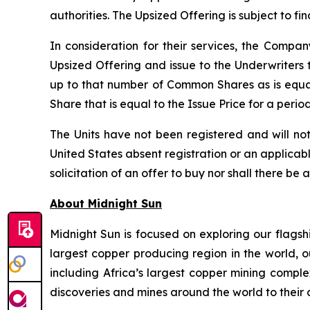
authorities. The Upsized Offering is subject to f
In consideration for their services, the Comp
Upsized Offering and issue to the Underwriters 
up to that number of Common Shares as is equa
Share that is equal to the Issue Price for a peri
The Units have not been registered and will not
United States absent registration or an applicable
solicitation of an offer to buy nor shall there be 
About Midnight Sun
Midnight Sun is focused on exploring our flagsh
largest copper producing region in the world, o
including Africa’s largest copper mining compl
discoveries and mines around the world to their 