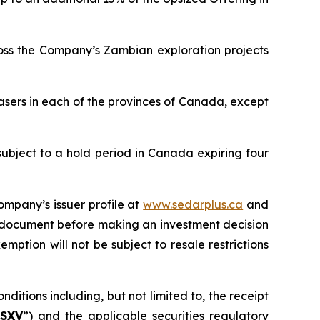
ross the Company’s Zambian exploration projects
asers in each of the provinces of Canada, except
subject to a hold period in Canada expiring four
ompany’s issuer profile at
www.sedarplus.ca
and
g document before making an investment decision
mption will not be subject to resale restrictions
ditions including, but not limited to, the receipt
SXV
”) and the applicable securities regulatory