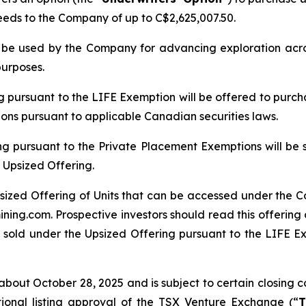
ceeds to the Company of up to C$2,625,007.50.
ll be used by the Company for advancing exploration ac
purposes.
ng pursuant to the LIFE Exemption will be offered to purch
tions pursuant to applicable Canadian securities laws.
ng pursuant to the Private Placement Exemptions will be 
 Upsized Offering.
sized Offering of Units that can be accessed under the C
ing.com. Prospective investors should read this offerin
 sold under the Upsized Offering pursuant to the LIFE Exe
bout October 28, 2025 and is subject to certain closing con
tional listing approval of the TSX Venture Exchange (“
T