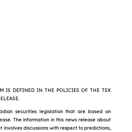
 IS DEFINED IN THE POLICIES OF THE TSX
ELEASE.
dian securities legislation that are based on
lease. The information in this news release about
 involves discussions with respect to predictions,