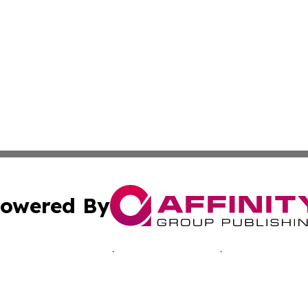
owered By
ubmit Press Release
Terms & Conditions
Copyright/DMCA
. dba Affinity Group Publishing & Inside Industry Virgin Is