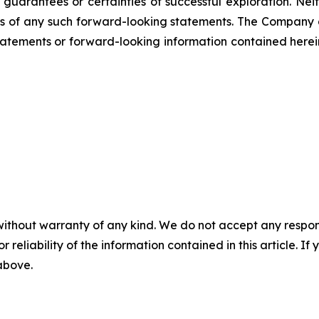
not guarantees or certainties of successful exploration. 
ss of any such forward-looking statements. The Company
atements or forward-looking information contained herein
without warranty of any kind. We do not accept any responsib
r reliability of the information contained in this article. I
 above.