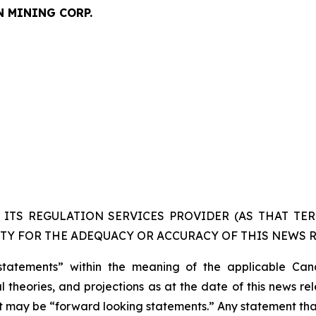
N MINING CORP.
ITS REGULATION SERVICES PROVIDER (AS THAT TERM
TY FOR THE ADEQUACY OR ACCURACY OF THIS NEWS R
statements” within the meaning of the applicable Cana
 theories, and projections as at the date of this news re
act may be “forward looking statements.” Any statement that