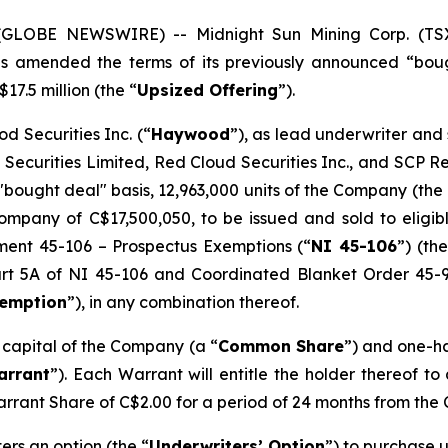
5 (GLOBE NEWSWIRE) -- Midnight Sun Mining Corp. (T
has amended the terms of its previously announced “bou
17.5 million (the “
Upsized Offering
”).
d Securities Inc. (“
Haywood
”), as lead underwriter and
 Securities Limited, Red Cloud Securities Inc., and SCP 
"bought deal" basis, 12,963,000 units of the Company (the 
mpany of C$17,500,050, to be issued and sold to eligibl
ument 45-106 –
Prospectus Exemptions
(“
NI 45-106
”) (the
Part 5A of NI 45-106 and Coordinated Blanket Order 45-
xemption
”), in any combination thereof.
e capital of the Company (a “
Common Share
”) and one-h
arrant
”). Each Warrant will entitle the holder thereof t
arrant Share of C$2.00 for a period of 24 months from the 
rs an option (the “
Underwriters’ Option
”) to purchase u