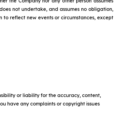
Neither the Company nor any other person assumes
 does not undertake, and assumes no obligation,
 to reflect new events or circumstances, except
ility or liability for the accuracy, content,
f you have any complaints or copyright issues