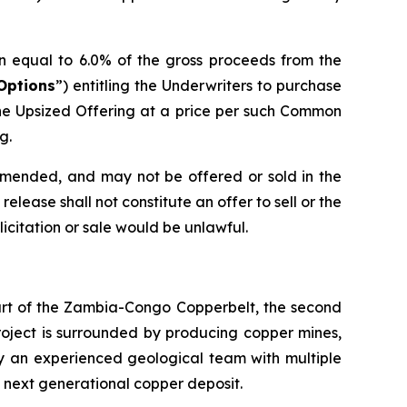
n equal to 6.0% of the gross proceeds from the
Options
”) entitling the Underwriters to purchase
he Upsized Offering at a price per such Common
g.
 amended, and may not be offered or sold in the
elease shall not constitute an offer to sell or the
olicitation or sale would be unlawful.
eart of the Zambia-Congo Copperbelt, the second
Project is surrounded by producing copper mines,
by an experienced geological team with multiple
s next generational copper deposit.