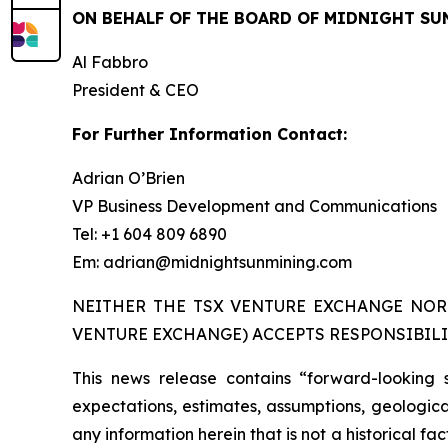
ON BEHALF OF THE BOARD OF MIDNIGHT SU
Al Fabbro
President & CEO
For Further Information Contact:
Adrian O’Brien
VP Business Development and Communications
Tel: +1 604 809 6890
Em: adrian@midnightsunmining.com
NEITHER THE TSX VENTURE EXCHANGE NOR 
VENTURE EXCHANGE) ACCEPTS RESPONSIBILI
This news release contains “forward-looking 
expectations, estimates, assumptions, geological
any information herein that is not a historical f