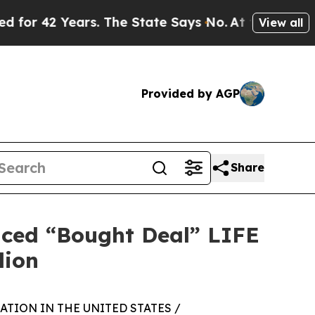
ears. The State Says No.
At the Command of Jeff 
View all
Provided by AGP
Share
nced “Bought Deal” LIFE
lion
TION IN THE UNITED STATES /