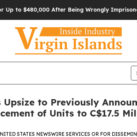
$480,000 After Being Wrongly Imprisoned for 42 Y
 Upsize to Previously Annou
cement of Units to C$17.5 Mil
UNITED STATES NEWSWIRE SERVICES OR FOR DISSEMINA