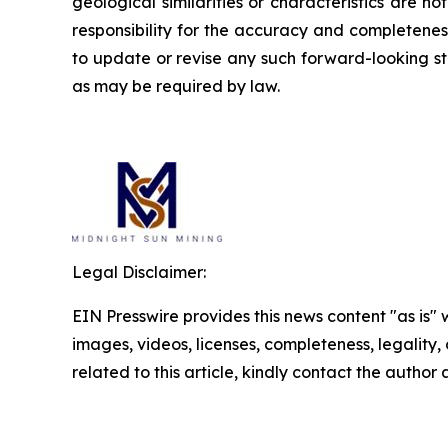
geological similarities or characteristics are 
responsibility for the accuracy and completene
to update or revise any such forward-looking st
as may be required by law.
Legal Disclaimer:
EIN Presswire provides this news content "as is" 
images, videos, licenses, completeness, legality, o
related to this article, kindly contact the author