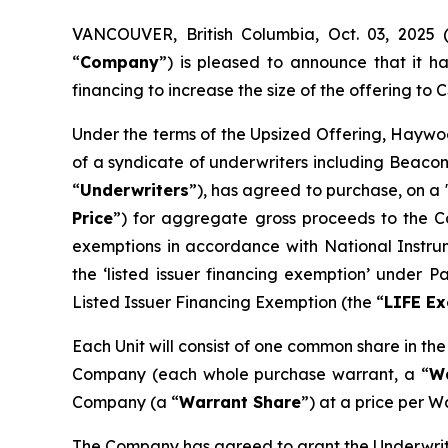
VANCOUVER, British Columbia, Oct. 03, 202
“
Company
”) is pleased to announce that it 
financing to increase the size of the offering to C$
Under the terms of the Upsized Offering, Haywoo
of a syndicate of underwriters including Beacon
“
Underwriters
”), has agreed to purchase, on a 
Price
”) for aggregate gross proceeds to the Co
exemptions in accordance with National Instr
the ‘listed issuer financing exemption’ under 
Listed Issuer Financing Exemption (the “
LIFE E
Each Unit will consist of one common share in th
Company (each whole purchase warrant, a “
W
Company (a “
Warrant Share
”) at a price per W
The Company has agreed to grant the Underwrite