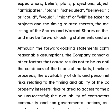
expectations, beliefs, plans, projections, obj
“anticipates”, “plans”, “scheduled”, “believed” o
or “could”, “would”, “might” or “will” be taken
projects and the timing related thereto, the me
listing of the Shares and Warrant Shares on the
and may be forward-looking statements and are 
Although the forward-looking statements cont
reasonable assumptions, the Company cannot assu
other factors that cause results not to be as an
the conditions of the financial markets, timelin
proceeds, the availability of drills and person
risks relating to the timing and ability of the 
property interests; risks related to access to the
be unsuccessful; the availability of contractors
community and non-governmental actions, as de