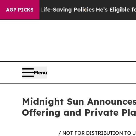
st Life-Saving Policies
He’s Eligible for Up to 
AGP PICKS
Menu
Midnight Sun Announces
Offering and Private Pla
/ NOT FOR DISTRIBUTION TO 