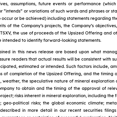
ectives, assumptions, future events or performance (whi
r “intends” or variations of such words and phrases or sta
 to occur or be achieved) including statements regarding t
rits of the Company’s projects, the Company’s objectives,
 TSXV, the use of proceeds of the Upsized Offering and oth
intended to identify forward-looking statements.
ained in this news release are based upon what manage
re readers that actual results will be consistent with s
ticipated, estimated or intended. Such factors include, am
ess of completion of the Upsized Offering, and the timing
nel, weather, the speculative nature of mineral exploratio
Company to obtain and the timing of the approval of relevan
 project; risks inherent in mineral exploration, including th
; geo-political risks; the global economic climate; metal 
scribed in more detail in our recent securities filing