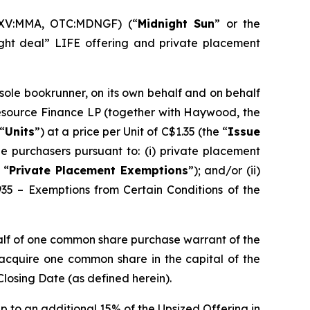
SXV:MMA, OTC:MDNGF) (“
Midnight Sun
” or the
ght deal” LIFE offering and private placement
 sole bookrunner, on its own behalf and on behalf
Resource Finance LP (together with Haywood, the
“
Units
”) at a price per Unit of C$1.35 (the “
Issue
e purchasers pursuant to: (i) private placement
 “
Private Placement Exemptions
”); and/or (ii)
935 – Exemptions from Certain Conditions of the
alf of one common share purchase warrant of the
o acquire one common share in the capital of the
Closing Date (as defined herein).
p to an additional 15% of the Upsized Offering in