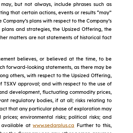
ch may, but not always, include phrases such as
ting that certain actions, events or results “may”
he Company’s plans with respect to the Company’s
 plans and strategies, the Upsized Offering, the
er matters are not statements of historical fact
ment believes, or believed at the time, to be
uch forward-looking statements, as there may be
ong others, with respect to the Upsized Offering,
 of TSXV approval; and with respect to the use of
n and development, fluctuating commodity prices,
t regulatory bodies, if at all; risks relating to
e fact that any particular phase of exploration may
prices; environmental risks; political risks; and
s available at
www.sedarplus.ca
Further to this,