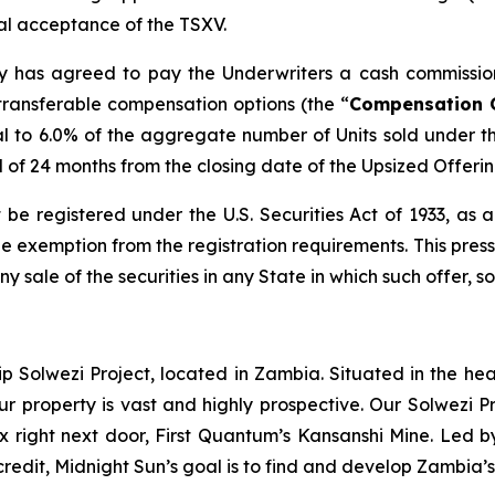
inal acceptance of the TSXV.
any has agreed to pay the Underwriters a cash commissio
transferable compensation options (the “
Compensation 
l to 6.0% of the aggregate number of Units sold under t
od of 24 months from the closing date of the Upsized Offerin
 be registered under the U.S. Securities Act of 1933, as
 exemption from the registration requirements. This press r
any sale of the securities in any State in which such offer, s
ip Solwezi Project, located in Zambia. Situated in the h
ur property is vast and highly prospective. Our Solwezi 
ex right next door, First Quantum’s Kansanshi Mine. Led 
credit, Midnight Sun’s goal is to find and develop Zambia’