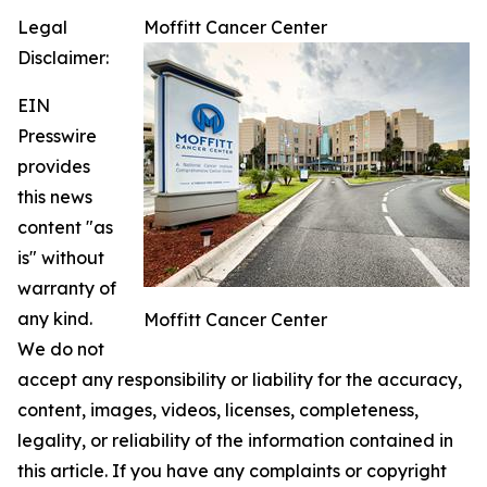
Legal
Moffitt Cancer Center
Disclaimer:
EIN
Presswire
provides
this news
content "as
is" without
warranty of
any kind.
Moffitt Cancer Center
We do not
accept any responsibility or liability for the accuracy,
content, images, videos, licenses, completeness,
legality, or reliability of the information contained in
this article. If you have any complaints or copyright