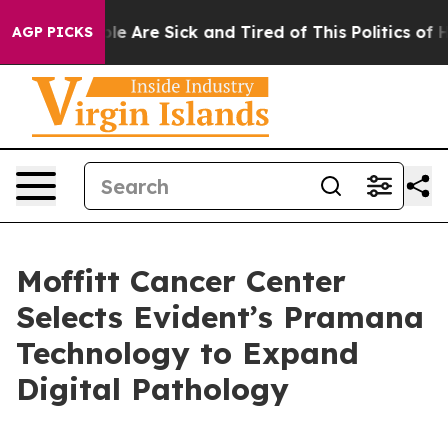
n: “People Are Sick and Tired of This Politics of Hatr
AGP PICKS
Moffitt Cancer Center
Selects Evident’s Pramana
Technology to Expand
Digital Pathology