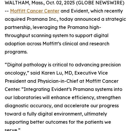
WALTHAM, Mass., Oct. 02, 2025 (GLOBE NEWSWIRE)
--
Moffitt Cancer Center
and Evident, which recently
acquired Pramana Inc., today announced a strategic
partnership, leveraging the Pramana high-
throughput scanning system to support digital
adoption across Moffitt’s clinical and research
programs.
“Digital pathology is critical to advancing precision
oncology,” said Karen Lu, MD, Executive Vice
President and Physician-in-Chief at Moffitt Cancer
Center. “Integrating Evident’s Pramana systems into
our laboratories will enhance efficiency, strengthen
diagnostic accuracy, and accelerate our progress
toward a fully digital environment, ultimately
supporting better outcomes for the patients we
serve.”