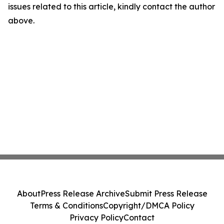
issues related to this article, kindly contact the author
above.
About
Press Release Archive
Submit Press Release
Terms & Conditions
Copyright/DMCA Policy
Privacy Policy
Contact