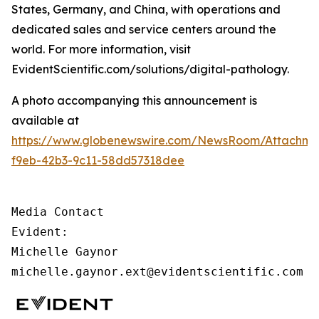
States, Germany, and China, with operations and
dedicated sales and service centers around the
world. For more information, visit
EvidentScientific.com/solutions/digital-pathology.
A photo accompanying this announcement is
available at
https://www.globenewswire.com/NewsRoom/Attachm
f9eb-42b3-9c11-58dd57318dee
Media Contact

Evident:

Michelle Gaynor

michelle.gaynor.ext@evidentscientific.com