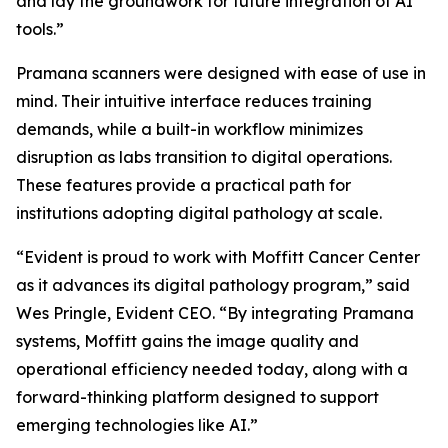
and lay the groundwork for future integration of AI
tools.”
Pramana scanners were designed with ease of use in
mind. Their intuitive interface reduces training
demands, while a built-in workflow minimizes
disruption as labs transition to digital operations.
These features provide a practical path for
institutions adopting digital pathology at scale.
“Evident is proud to work with Moffitt Cancer Center
as it advances its digital pathology program,” said
Wes Pringle, Evident CEO. “By integrating Pramana
systems, Moffitt gains the image quality and
operational efficiency needed today, along with a
forward-thinking platform designed to support
emerging technologies like AI.”