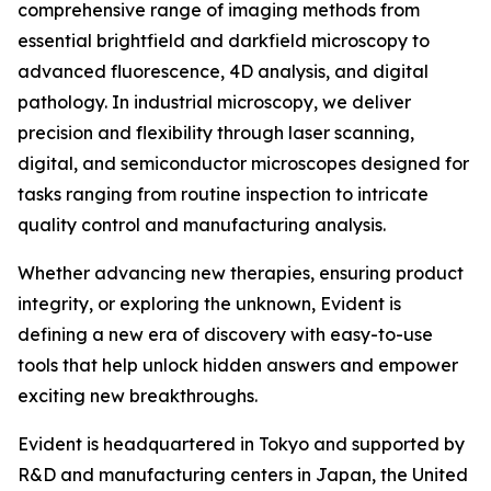
comprehensive range of imaging methods from
essential brightfield and darkfield microscopy to
advanced fluorescence, 4D analysis, and digital
pathology. In industrial microscopy, we deliver
precision and flexibility through laser scanning,
digital, and semiconductor microscopes designed for
tasks ranging from routine inspection to intricate
quality control and manufacturing analysis.
Whether advancing new therapies, ensuring product
integrity, or exploring the unknown, Evident is
defining a new era of discovery with easy-to-use
tools that help unlock hidden answers and empower
exciting new breakthroughs.
Evident is headquartered in Tokyo and supported by
R&D and manufacturing centers in Japan, the United