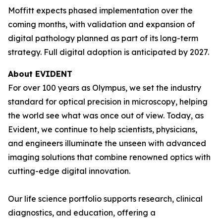
Moffitt expects phased implementation over the
coming months, with validation and expansion of
digital pathology planned as part of its long-term
strategy. Full digital adoption is anticipated by 2027.
About EVIDENT
For over 100 years as Olympus, we set the industry
standard for optical precision in microscopy, helping
the world see what was once out of view. Today, as
Evident, we continue to help scientists, physicians,
and engineers illuminate the unseen with advanced
imaging solutions that combine renowned optics with
cutting-edge digital innovation.
Our life science portfolio supports research, clinical
diagnostics, and education, offering a