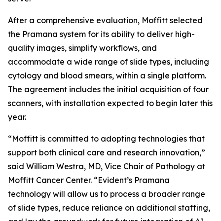
After a comprehensive evaluation, Moffitt selected
the Pramana system for its ability to deliver high-
quality images, simplify workflows, and
accommodate a wide range of slide types, including
cytology and blood smears, within a single platform.
The agreement includes the initial acquisition of four
scanners, with installation expected to begin later this
year.
“Moffitt is committed to adopting technologies that
support both clinical care and research innovation,”
said William Westra, MD, Vice Chair of Pathology at
Moffitt Cancer Center. “Evident’s Pramana
technology will allow us to process a broader range
of slide types, reduce reliance on additional staffing,