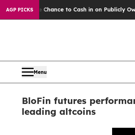
Chance to Cash in on Publicly Owned oil
Five Qu
AGP PICKS
Menu
BloFin futures performa
leading altcoins