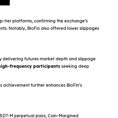
op-tier platforms, confirming the exchange’s
ts. Notably, BloFin also offered lower slippages
By delivering futures market depth and slippage
 high-frequency participants
seeking deep
his achievement further enhances BloFin’s
+ USDT-M perpetual pairs, Coin-Margined