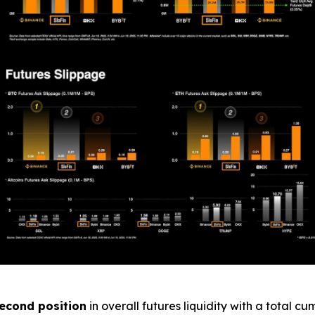
econd position
in overall futures liquidity with a total c