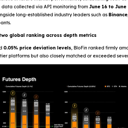
al data collected via API monitoring from
June 16 to June 
ngside long-established industry leaders such as
Binance
ants.
p-two global ranking across depth metrics
d
0.05% price deviation levels
, BloFin ranked firmly a
tier platforms but also closely matched or exceeded severa