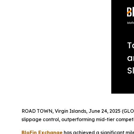
ROAD TOWN, Virgin Islands, June 24, 2025 (GLOBE
slippage control, outperforming mid-tier compet
BloFin Exchange
has achieved a significant mile