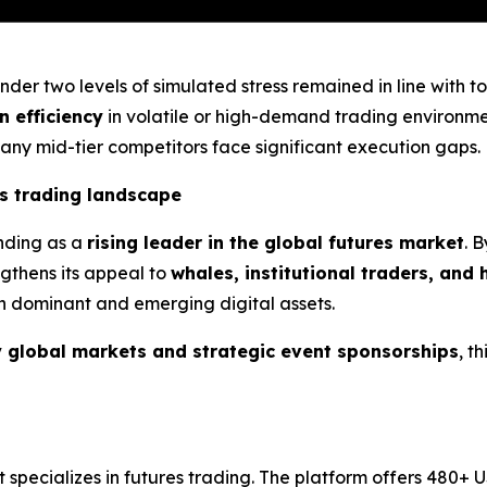
der two levels of simulated stress remained in line with t
n efficiency
in volatile or high-demand trading environmen
many mid-tier competitors face significant execution gaps.
es trading landscape
anding as a
rising leader in the global futures market
. 
ngthens its appeal to
whales, institutional traders, and
th dominant and emerging digital assets.
 global markets and strategic event sponsorships
, t
t specializes in futures trading. The platform offers 480