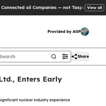
d oil Companies — not Taxpayers — the Chance to
View all
Provided by AGP
Share
td., Enters Early
significant nuclear industry experience