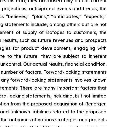
ce. Instead, they are based only on our current
 projections, anticipated events and trends, the
“believes,” “plans,” “anticipates,” “expects,”
ing statements include, among others but are not
ement of supply of isotopes to customers, the
 results, such as future revenues and prospects
tegies for product development, engaging with
te to the future, they are subject to inherent
r control. Our actual results, financial condition,
 number of factors. Forward-looking statements
n any forward-looking statements involves known
atements. There are many important factors that
ard-looking statements, including, but not limited
uption from the proposed acquisition of Renergen
s and unknown liabilities related to the proposed
; the outcomes of various strategies and projects