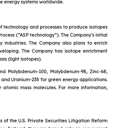
ure energy systems worldwide.
f technology and processes to produce isotopes
rocess (“ASP technology”). The Company’s initial
y industries. The Company also plans to enrich
eveloping. The Company has isotope enrichment
ss (light isotopes).
 and Molybdenum-100, Molybdenum-98, Zinc-68,
, and Uranium-235 for green energy applications.
y atomic mass molecules. For more information,
 of the U.S. Private Securities Litigation Reform