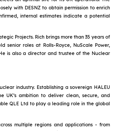
losely with DESNZ to obtain permission to enrich
firmed, internal estimates indicate a potential
tegic Projects. Rich brings more than 35 years of
ld senior roles at Rolls-Royce, NuScale Power,
e is also a director and trustee of the Nuclear
uclear industry. Establishing a sovereign HALEU
the UK’s ambition to deliver clean, secure, and
able QLE Ltd to play a leading role in the global
across multiple regions and applications - from