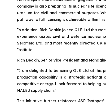
company is also preparing its nuclear site lice
uranium for civil and commercial purposes. Whi
pathway to full licensing is achievable within thi
In addition, Rich Deakin joined QLE Ltd this wee
experience across civil and defence nuclear s
Sellafield Ltd, and most recently directed UK 
Institute.
Rich Deakin, Senior Vice President and Managin
“I am delighted to be joining QLE Ltd at this 
production capability is a strategic national 
competitive energy. I look forward to helping bu
HALEU supply chain.”
This initiative further reinforces ASP Isotopes