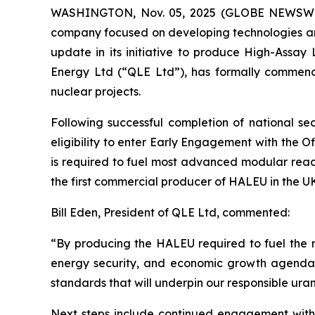
WASHINGTON, Nov. 05, 2025 (GLOBE NEWSWIRE)
company focused on developing technologies and 
update in its initiative to produce High-Ass
Energy Ltd (“QLE Ltd”), has formally commen
nuclear projects.
Following successful completion of national s
eligibility to enter Early Engagement with the 
is required to fuel most advanced modular reac
the first commercial producer of HALEU in the U
Bill Eden, President of QLE Ltd, commented:
“By producing the HALEU required to fuel the n
energy security, and economic growth agendas.
standards that will underpin our responsible ura
Next steps include continued engagement with 