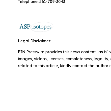
Telephone: 561-709-3043
Legal Disclaimer:
EIN Presswire provides this news content "as is" 
images, videos, licenses, completeness, legality, o
related to this article, kindly contact the author