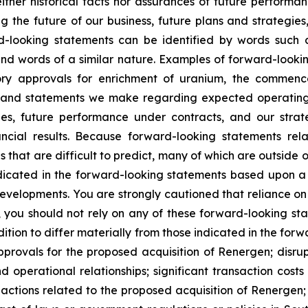
ther historical facts nor assurances of future performan
g the future of our business, future plans and strategies,
-looking statements can be identified by words such as 
” and words of a similar nature. Examples of forward-look
atory approvals for enrichment of uranium, the commenc
es, and statements we make regarding expected operating
opes, future performance under contracts, and our stra
ancial results. Because forward-looking statements rela
 that are difficult to predict, many of which are outside ou
ndicated in the forward-looking statements based upon a
evelopments. You are strongly cautioned that reliance o
, you should not rely on any of these forward-looking st
ition to differ materially from those indicated in the forw
approvals for the proposed acquisition of Renergen; disr
d operational relationships; significant transaction cost
y actions related to the proposed acquisition of Renergen