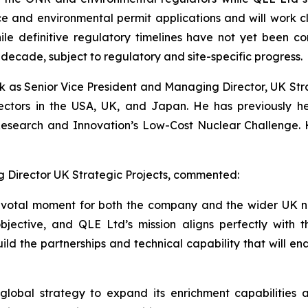
nce and environmental permit applications and will work c
le definitive regulatory timelines have not yet been con
s decade, subject to regulatory and site-specific progress.
k as Senior Vice President and Managing Director, UK Stra
ectors in the USA, UK, and Japan. He has previously he
Research and Innovation’s Low-Cost Nuclear Challenge. H
g Director UK Strategic Projects, commented:
pivotal moment for both the company and the wider UK n
objective, and QLE Ltd’s mission aligns perfectly with 
ild the partnerships and technical capability that will en
’ global strategy to expand its enrichment capabilities 