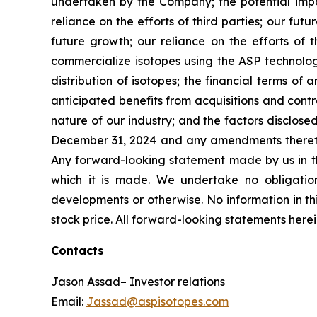
undertaken by the Company; the potential impac
reliance on the efforts of third parties; our fu
future growth; our reliance on the efforts of t
commercialize isotopes using the ASP technolog
distribution of isotopes; the financial terms o
anticipated benefits from acquisitions and contra
nature of our industry; and the factors disclose
December 31, 2024 and any amendments thereto 
Any forward-looking statement made by us in thi
which it is made. We undertake no obligation
developments or otherwise. No information in thi
stock price. All forward-looking statements herei
Contacts
Jason Assad– Investor relations
Email:
Jassad@aspisotopes.com