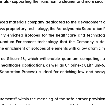
ials - supporting the transition to cleaner and more sec
nced materials company dedicated to the development o
loys proprietary technology, the Aerodynamic Separation P
hly enriched isotopes for the healthcare and technolog
 Quantum Enrichment technology that the Company is d
 the enrichment of isotopes of elements with a low atomic ma
 as Silicon-28, which will enable quantum computing,
healthcare applications, as well as Chlorine-37, Lithium-6
paration Process) is ideal for enriching low and heav
tements” within the meaning of the safe harbor provisions