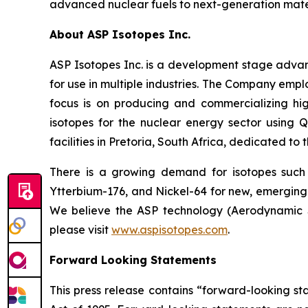
advanced nuclear fuels to next-generation mater
About ASP Isotopes Inc.
ASP Isotopes Inc. is a development stage adva
for use in multiple industries. The Company emp
focus is on producing and commercializing hig
isotopes for the nuclear energy sector using
facilities in Pretoria, South Africa, dedicated to
There is a growing demand for isotopes such
Ytterbium-176, and Nickel-64 for new, emerging 
We believe the ASP technology (Aerodynamic Se
please visit
www.aspisotopes.com
.
Forward Looking Statements
This press release contains “forward-looking sta