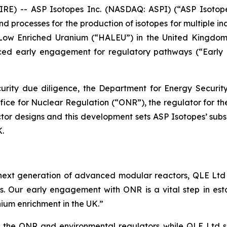
 -- ASP Isotopes Inc. (NASDAQ: ASPI) (“ASP Isotope
processes for the production of isotopes for multiple in
ay Low Enriched Uranium (“HALEU”) in the United Kingd
ced early engagement for regulatory pathways (“Early 
ecurity due diligence, the Department for Energy Secur
Office for Nuclear Regulation (“ONR”), the regulator for t
tor designs and this development sets ASP Isotopes’ sub
K.
ext generation of advanced modular reactors, QLE Ltd wi
 Our early engagement with ONR is a vital step in estab
nium enrichment in the UK.”
the ONR and environmental regulators while QLE Ltd sele