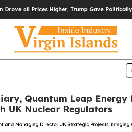
 Prices Higher, Trump Gave Politically Connecte
iary, Quantum Leap Energy L
h UK Nuclear Regulators
nt and Managing Director UK Strategic Projects, bringing 