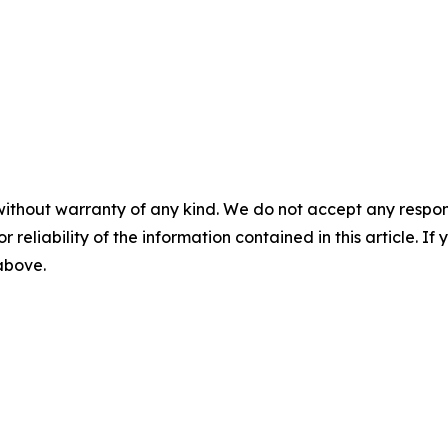
without warranty of any kind. We do not accept any responsib
r reliability of the information contained in this article. I
 above.