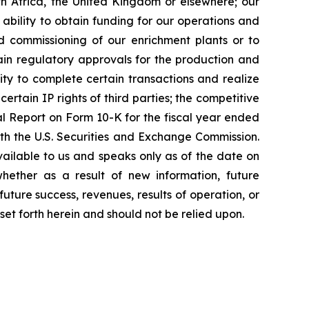
th Africa, the United Kingdom or elsewhere; our
 ability to obtain funding for our operations and
nd commissioning of our enrichment plants or to
ain regulatory approvals for the production and
ity to complete certain transactions and realize
ertain IP rights of third parties; the competitive
ual Report on Form 10-K for the fiscal year ended
h the U.S. Securities and Exchange Commission.
vailable to us and speaks only as of the date on
hether as a result of new information, future
uture success, revenues, results of operation, or
set forth herein and should not be relied upon.