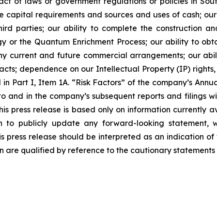
t of laws or government regulations or policies in Sou
ture capital requirements and sources and uses of cash; our
hird parties; our ability to complete the construction a
y or the Quantum Enrichment Process; our ability to obt
f any current and future commercial arrangements; our abil
cts; dependence on our Intellectual Property (IP) rights, c
d in Part I, Item 1A. “Risk Factors” of the company’s Ann
and in the company’s subsequent reports and filings wit
s press release is based only on information currently a
 to publicly update any forward-looking statement, w
s press release should be interpreted as an indication of f
n are qualified by reference to the cautionary statements 