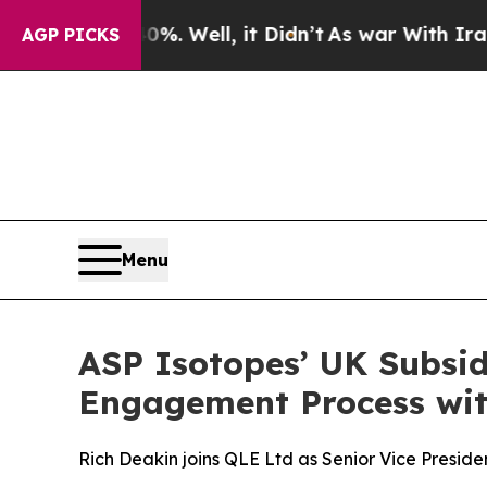
40%. Well, it Didn’t
As war With Iran Drove oil
AGP PICKS
Menu
ASP Isotopes’ UK Subsid
Engagement Process wit
Rich Deakin joins QLE Ltd as Senior Vice Preside