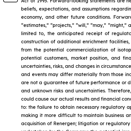
Act of 1995. Forward-looking statements are nei
beliefs, expectations, and assumptions regardin
economy, and other future conditions. Forward
“estimates,” “projects,” “will,” “may,” “might,
limited to, the anticipated receipt of regul
construction of additional enrichment faciliti
from the potential commercialization of isot
potential customers, market position, and fin
uncertainties, risks, and changes in circumstances
and events may differ materially from those i
are not a guarantee of future performance or d
and unknown risks and uncertainties. Therefore
could cause our actual results and financial cond
to: the failure to obtain necessary regulatory 
making it more difficult to maintain business an
acquisition of Renergen; litigation or regulator