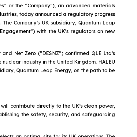
s” or the “Company”), an advanced materials
dustries, today announced a regulatory progress
om. The Company’s UK subsidiary, Quantum Leap
Engagement”) with the UK’s regulators on new
ity and Net Zero (“DESNZ”) confirmed QLE Ltd’s
he nuclear industry in the United Kingdom. HALEU
sidiary, Quantum Leap Energy, on the path to be
ll contribute directly to the UK’s clean power,
lishing the safety, security, and safeguarding
cts an optimal site for its UK operations. The