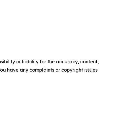
ility or liability for the accuracy, content,
f you have any complaints or copyright issues