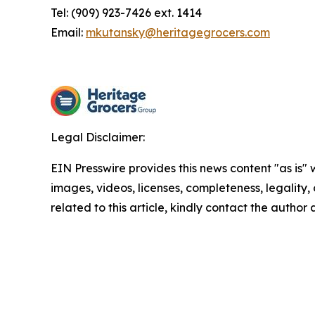
Tel: (909) 923-7426 ext. 1414
Email:
mkutansky@heritagegrocers.com
Legal Disclaimer:
EIN Presswire provides this news content "as is" 
images, videos, licenses, completeness, legality, o
related to this article, kindly contact the author