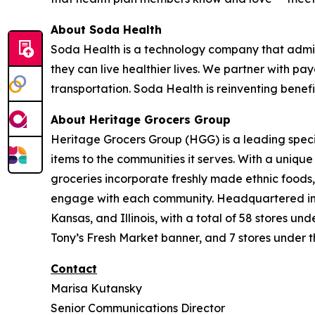
About Soda Health
Soda Health is a technology company that admin
they can live healthier lives. We partner with pay
transportation. Soda Health is reinventing benef
About Heritage Grocers Group
Heritage Grocers Group (HGG) is a leading specia
items to the communities it serves. With a uniqu
groceries incorporate freshly made ethnic foods,
engage with each community. Headquartered in On
Kansas, and Illinois, with a total of 58 stores 
Tony’s Fresh Market banner, and 7 stores under t
Contact
Marisa Kutansky
Senior Communications Director