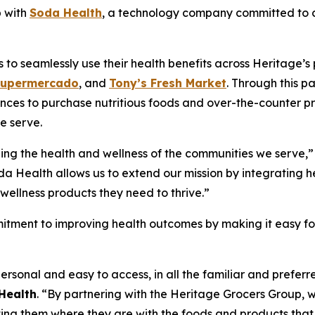
p with
Soda Health
, a technology company committed to co
o seamlessly use their health benefits across Heritage’s p
Supermercado
, and
Tony’s Fresh Market
. Through this p
nces to purchase nutritious foods and over-the-counter pr
e serve.
ing the health and wellness of the communities we serve,”
da Health allows us to extend our mission by integrating he
wellness products they need to thrive.”
itment to improving health outcomes by making it easy for 
ersonal and easy to access, in all the familiar and prefe
Health
. “By partnering with the Heritage Grocers Group, w
ng them where they are with the foods and products that 