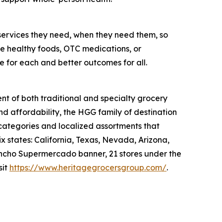
services they need, when they need them, so
like healthy foods, OTC medications, or
e for each and better outcomes for all.
nt of both traditional and specialty grocery
nd affordability, the HGG family of destination
 categories and localized assortments that
 states: California, Texas, Nevada, Arizona,
 Rancho Supermercado banner, 21 stores under the
sit
https://www.heritagegrocersgroup.com/
.