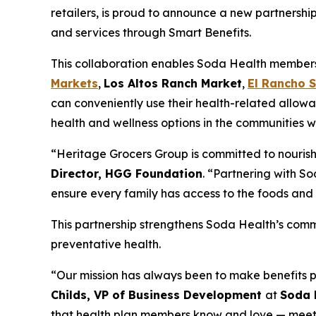
retailers, is proud to announce a new partnershi
and services through Smart Benefits.
This collaboration enables Soda Health members t
Markets
,
Los Altos Ranch Market
,
El Rancho 
can conveniently use their health-related allowa
health and wellness options in the communities w
“Heritage Grocers Group is committed to nourish
Director, HGG Foundation
. “Partnering with So
ensure every family has access to the foods and 
This partnership strengthens Soda Health’s comm
preventative health.
“Our mission has always been to make benefits p
Childs, VP of Business Development
at
Soda 
that health plan members know and love — meeti