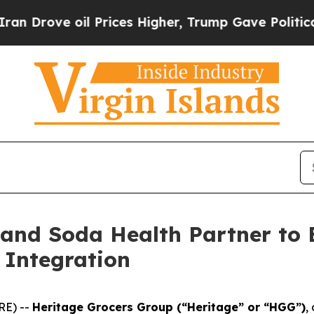
ove oil Prices Higher, Trump Gave Politically C
 and Soda Health Partner to
 Integration
RE) --
Heritage Grocers Group (“Heritage” or “HGG”)
,