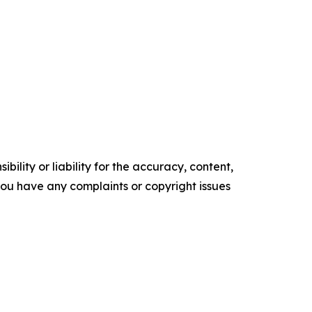
ility or liability for the accuracy, content,
f you have any complaints or copyright issues