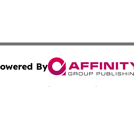
owered By
ubmit Press Release
Terms & Conditions
Copyright/DMCA
. dba Affinity Group Publishing & Inside Industry Virgin Is
Cookie Settings / Your Privacy Choices