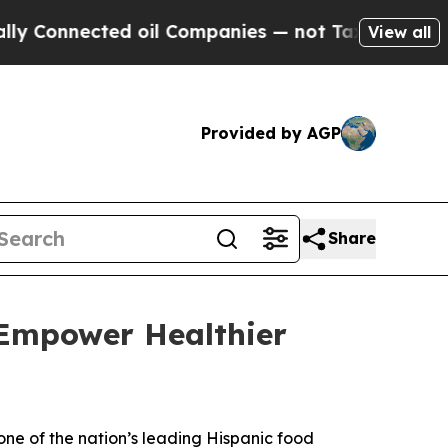
onnected oil Companies — not Taxpayers — the Ch
View all
Provided by AGP
Share
 Empower Healthier
 one of the nation’s leading Hispanic food