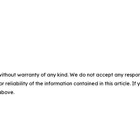
without warranty of any kind. We do not accept any responsib
r reliability of the information contained in this article. I
 above.