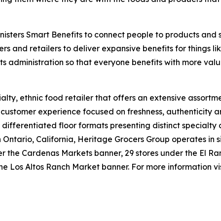
isters Smart Benefits to connect people to products and 
ers and retailers to deliver expansive benefits for things 
its administration so that everyone benefits with more valu
lty, ethnic food retailer that offers an extensive assortme
e customer experience focused on freshness, authenticity a
 differentiated floor formats presenting distinct specialty
tario, California, Heritage Grocers Group operates in six
under the Cardenas Markets banner, 29 stores under the El
he Los Altos Ranch Market banner. For more information vi