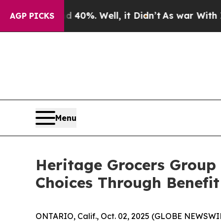
Around 40%. Well, it Didn’t
As war With Iran Dr
AGP PICKS
Menu
Heritage Grocers Group
Choices Through Benefit
ONTARIO, Calif., Oct. 02, 2025 (GLOBE NEWSWI