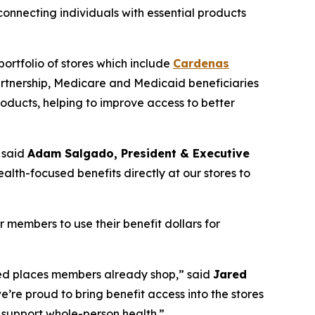
nnecting individuals with essential products
ortfolio of stores which include
Cardenas
artnership, Medicare and Medicaid beneficiaries
oducts, helping to improve access to better
 said
Adam Salgado, President & Executive
alth-focused benefits directly at our stores to
members to use their benefit dollars for
rred places members already shop,” said
Jared
e’re proud to bring benefit access into the stores
support whole-person health.”