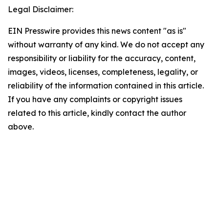
Legal Disclaimer:
EIN Presswire provides this news content "as is"
without warranty of any kind. We do not accept any
responsibility or liability for the accuracy, content,
images, videos, licenses, completeness, legality, or
reliability of the information contained in this article.
If you have any complaints or copyright issues
related to this article, kindly contact the author
above.