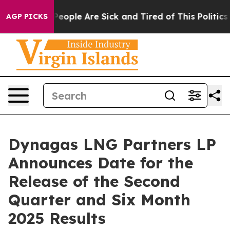
gan Win: “People Are Sick and Tired of This Politics o
AGP PICKS
Dynagas LNG Partners LP
Announces Date for the
Release of the Second
Quarter and Six Month
2025 Results