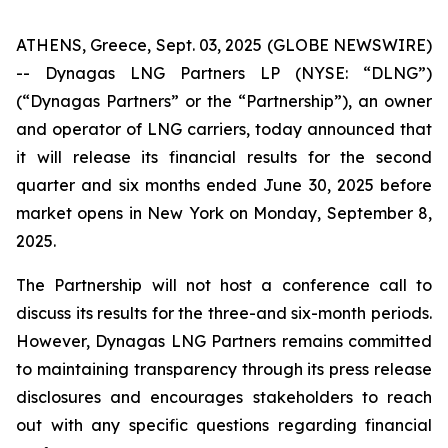
ATHENS, Greece, Sept. 03, 2025 (GLOBE NEWSWIRE)
-- Dynagas LNG Partners LP (NYSE: “DLNG”)
(“Dynagas Partners” or the “Partnership”), an owner
and operator of LNG carriers, today announced that
it will release its financial results for the second
quarter and six months ended June 30, 2025 before
market opens in New York on Monday, September 8,
2025.
The Partnership will not host a conference call to
discuss its results for the three-and six-month periods.
However, Dynagas LNG Partners remains committed
to maintaining transparency through its press release
disclosures and encourages stakeholders to reach
out with any specific questions regarding financial